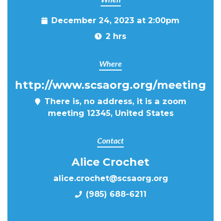
December 24, 2023 at 2:00pm
2 hrs
Where
http://www.scsaorg.org/meeting
There is, no address, it is a zoom
meeting 12345, United States
Contact
Alice Crochet
alice.crochet@scsaorg.org
(985) 688-6211