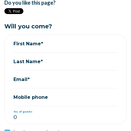
Do you like this page?
Will you come?
First Name*
Last Name*
Email*
Mobile phone
No. of guests