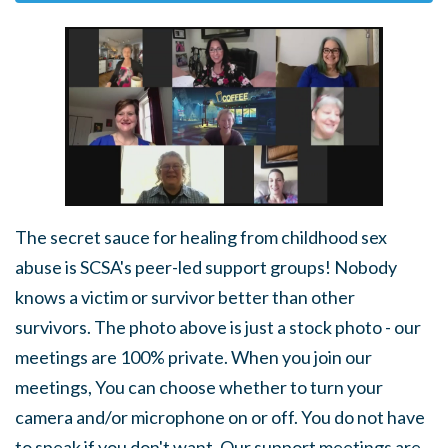
The secret sauce for healing from childhood sex
abuse is SCSA's peer-led support groups! Nobody
knows a victim or survivor better than other
survivors. The photo above is just a stock photo - our
meetings are 100% private. When you join our
meetings, You can choose whether to turn your
camera and/or microphone on or off. You do not have
to speak if you don't want. Our support meetings are