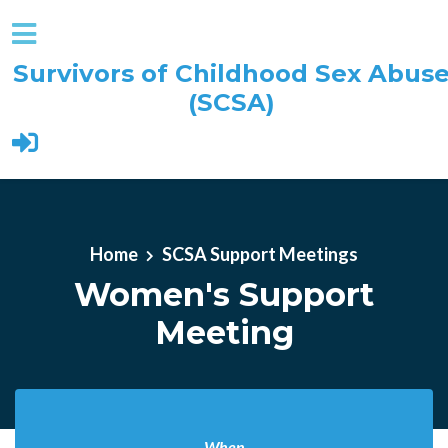
Survivors of Childhood Sex Abus
(SCSA)
Skip to main content
Home
SCSA Support Meetings
Women's Support
Meeting
When