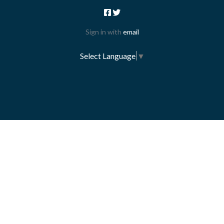
Sign in with
email
Select Language
▼