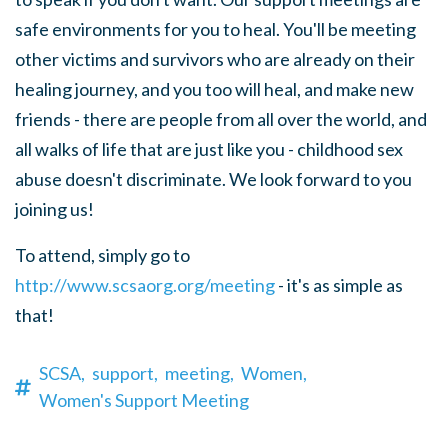
safe environments for you to heal. You'll be meeting
other victims and survivors who are already on their
healing journey, and you too will heal, and make new
friends - there are people from all over the world, and
all walks of life that are just like you - childhood sex
abuse doesn't discriminate. We look forward to you
joining us!
To attend, simply go to
http://www.scsaorg.org/meeting
- it's as simple as
that!
SCSA,
support,
meeting,
Women,
Women's Support Meeting