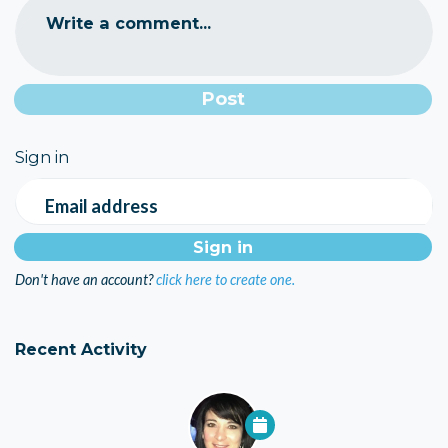
Write a comment...
Sign in
Email address
Don't have an account?
click here to create one.
Recent Activity