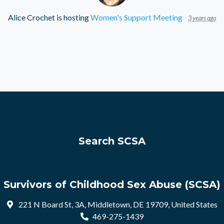
Alice Crochet
is hosting
Women's Support Meeting
3 years ago
Search SCSA
Survivors of Childhood Sex Abuse (SCSA)
221 N Board St, 3A, Middletown, DE 19709, United States
469-275-1439