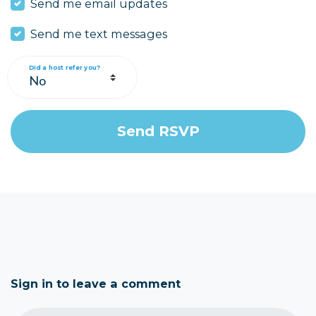
Send me email updates
Send me text messages
Did a host refer you?
Sign in to leave a comment