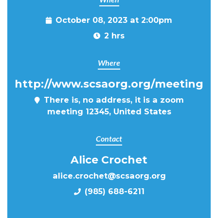
October 08, 2023 at 2:00pm
2 hrs
Where
http://www.scsaorg.org/meeting
There is, no address, it is a zoom
meeting 12345, United States
Contact
Alice Crochet
alice.crochet@scsaorg.org
(985) 688-6211