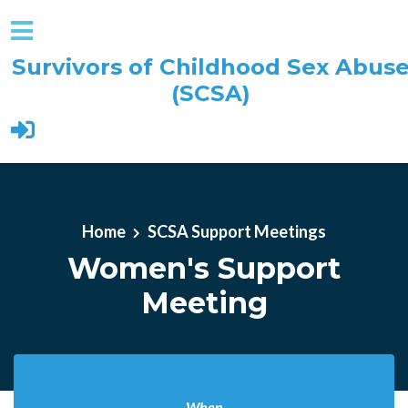
Survivors of Childhood Sex Abus
(SCSA)
Skip to main content
Home
SCSA Support Meetings
Women's Support
Meeting
When