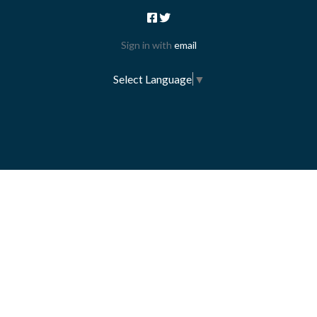
Sign in with
email
Select Language
▼