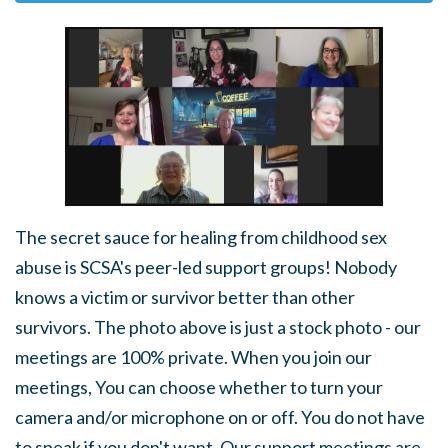
The secret sauce for healing from childhood sex
abuse is SCSA's peer-led support groups! Nobody
knows a victim or survivor better than other
survivors. The photo above is just a stock photo - our
meetings are 100% private. When you join our
meetings, You can choose whether to turn your
camera and/or microphone on or off. You do not have
to speak if you don't want. Our support meetings are