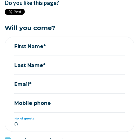
Do you like this page?
Will you come?
First Name*
Last Name*
Email*
Mobile phone
No. of guests