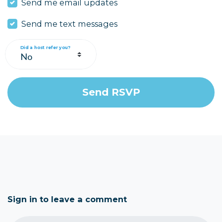
Send me email updates
Send me text messages
Did a host refer you?
Sign in to leave a comment