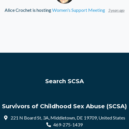
Alice Crochet
is hosting
Women's Support Meeting
3 years ago
Search SCSA
Survivors of Childhood Sex Abuse (SCSA)
221 N Board St, 3A, Middletown, DE 19709, United States
469-275-1439