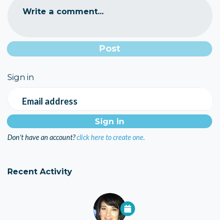
Write a comment...
Sign in
Email address
Don't have an account?
click here to create one.
Recent Activity