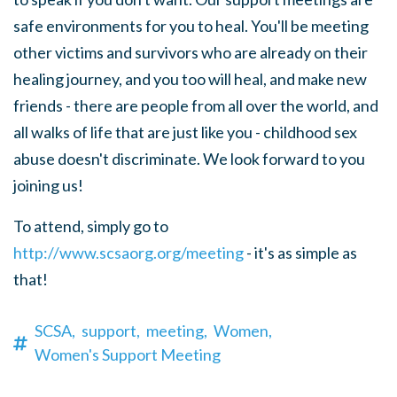
safe environments for you to heal. You'll be meeting
other victims and survivors who are already on their
healing journey, and you too will heal, and make new
friends - there are people from all over the world, and
all walks of life that are just like you - childhood sex
abuse doesn't discriminate. We look forward to you
joining us!
To attend, simply go to
http://www.scsaorg.org/meeting
- it's as simple as
that!
SCSA,
support,
meeting,
Women,
Women's Support Meeting