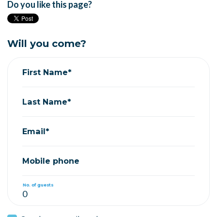
Do you like this page?
Will you come?
First Name*
Last Name*
Email*
Mobile phone
No. of guests