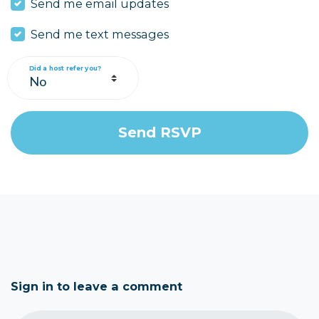
Send me email updates
Send me text messages
Did a host refer you?
Sign in to leave a comment