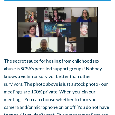
The secret sauce for healing from childhood sex
abuse is SCSA's peer-led support groups! Nobody
knows a victim or survivor better than other
survivors. The photo above is just a stock photo - our
meetings are 100% private. When you join our
meetings, You can choose whether to turn your
camera and/or microphone on or off. You do not have
to speak if you don't want. Our support meetings are