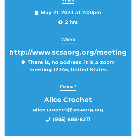
May 21, 2023 at 2:00pm
2 hrs
Where
http://www.scsaorg.org/meeting
There is, no address, it is a zoom
meeting 12345, United States
Contact
Alice Crochet
alice.crochet@scsaorg.org
(985) 688-6211