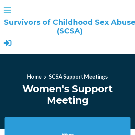
Survivors of Childhood Sex Abus
(SCSA)
Skip to main content
Home
SCSA Support Meetings
Women's Support
Meeting
When