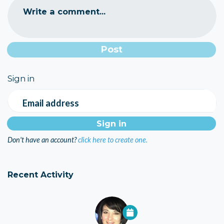
Write a comment...
Sign in
Email address
Don't have an account?
click here to create one.
Recent Activity