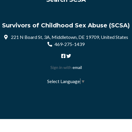
Survivors of Childhood Sex Abuse (SCSA)
221 N Board St, 3A, Middletown, DE 19709, United States
469-275-1439
Sign in with
email
Select Language
▼