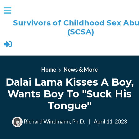
Survivors of Childhood Sex Ab
(SCSA)
Skip to main content
Home
News & More
Dalai Lama Kisses A Boy,
Wants Boy To "Suck His
Tongue"
Richard Windmann, Ph.D.
|
April 11, 2023