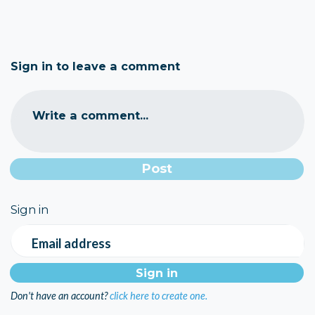
Sign in to leave a comment
Write a comment...
Sign in
Email address
Don't have an account?
click here to create one.