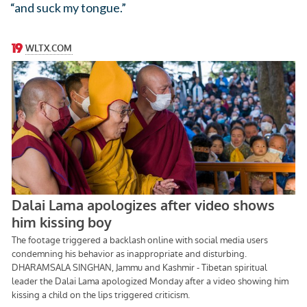
“and suck my tongue.”