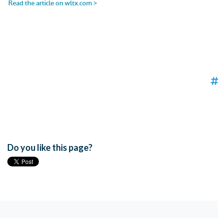
Do you like this page?