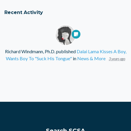
Recent Activity
Richard Windmann, Ph.D.
published
Dalai Lama Kisses A Boy,
Wants Boy To "Suck His Tongue"
in
News & More
3 years ago
Search SCSA