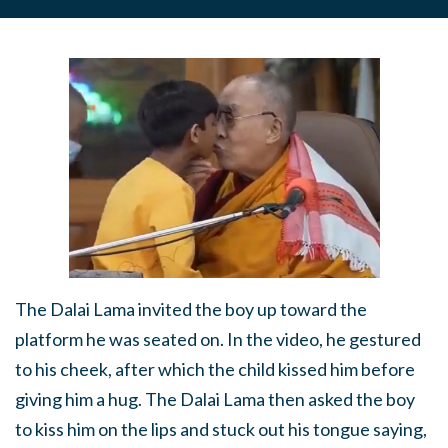
The Dalai Lama invited the boy up toward the
platform he was seated on. In the video, he gestured
to his cheek, after which the child kissed him before
giving him a hug. The Dalai Lama then asked the boy
to kiss him on the lips and stuck out his tongue saying,