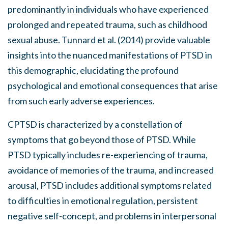
predominantly in individuals who have experienced
prolonged and repeated trauma, such as childhood
sexual abuse. Tunnard et al. (2014) provide valuable
insights into the nuanced manifestations of PTSD in
this demographic, elucidating the profound
psychological and emotional consequences that arise
from such early adverse experiences.
CPTSD is characterized by a constellation of
symptoms that go beyond those of PTSD. While
PTSD typically includes re-experiencing of trauma,
avoidance of memories of the trauma, and increased
arousal, PTSD includes additional symptoms related
to difficulties in emotional regulation, persistent
negative self-concept, and problems in interpersonal