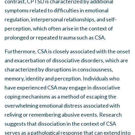
contrast, CPTSD is characterized by additional
symptoms related to difficulties in emotional
regulation, interpersonal relationships, and self-
perception, which often arise in the context of
prolonged or repeated trauma such as CSA.
Furthermore, CSA is closely associated with the onset
and exacerbation of dissociative disorders, which are
characterized by disruptions in consciousness,
memory, identity and perception. Individuals who
have experienced CSA may engage in dissociative
coping mechanisms as a method of escaping the
overwhelming emotional distress associated with
reliving or remembering abusive events. Research
suggests that dissociation in the context of CSA
serves as a pathological response that can extend into