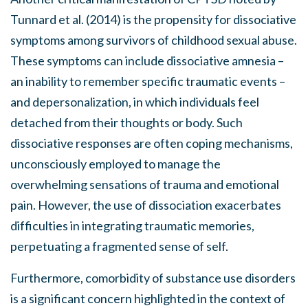
Tunnard et al. (2014) is the propensity for dissociative
symptoms among survivors of childhood sexual abuse.
These symptoms can include dissociative amnesia –
an inability to remember specific traumatic events –
and depersonalization, in which individuals feel
detached from their thoughts or body. Such
dissociative responses are often coping mechanisms,
unconsciously employed to manage the
overwhelming sensations of trauma and emotional
pain. However, the use of dissociation exacerbates
difficulties in integrating traumatic memories,
perpetuating a fragmented sense of self.
Furthermore, comorbidity of substance use disorders
is a significant concern highlighted in the context of