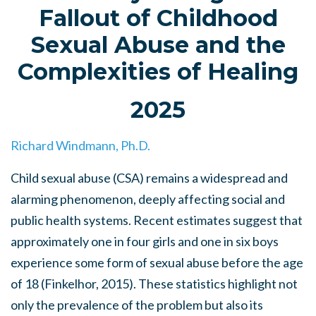
Fallout of Childhood
Sexual Abuse and the
Complexities of Healing
2025
Richard Windmann, Ph.D.
Child sexual abuse (CSA) remains a widespread and
alarming phenomenon, deeply affecting social and
public health systems. Recent estimates suggest that
approximately one in four girls and one in six boys
experience some form of sexual abuse before the age
of 18 (Finkelhor, 2015). These statistics highlight not
only the prevalence of the problem but also its