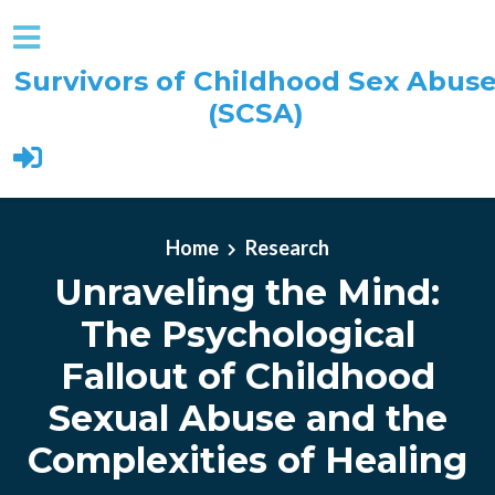
Survivors of Childhood Sex Abus
(SCSA)
Skip to main content
Home
Research
Unraveling the Mind:
The Psychological
Fallout of Childhood
Sexual Abuse and the
Complexities of Healing