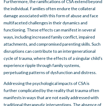
Furthermore, the ramifications of CSA extend beyond
the individual. Families often endure the collateral
damage associated with this form of abuse and face
multifaceted challenges in their dynamics and
functioning. These effects can manifest in several
ways, including increased family conflict, impaired
attachments, and compromised parenting skills. Such
disruptions can contribute to an intergenerational
cycle of trauma, where the effects of a singular child's
experience ripple through family systems,
perpetuating patterns of dysfunction and distress.
Addressing the psychological impacts of CSA is
further complicated by the reality that trauma often
manifests in ways that are not easily addressed with
traditional therapeutic interventions. The absence of