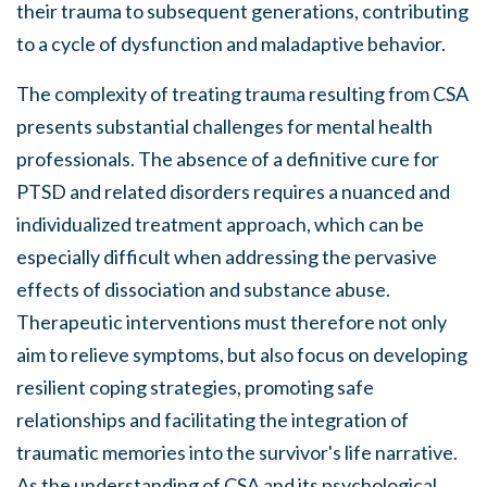
their trauma to subsequent generations, contributing
to a cycle of dysfunction and maladaptive behavior.
The complexity of treating trauma resulting from CSA
presents substantial challenges for mental health
professionals. The absence of a definitive cure for
PTSD and related disorders requires a nuanced and
individualized treatment approach, which can be
especially difficult when addressing the pervasive
effects of dissociation and substance abuse.
Therapeutic interventions must therefore not only
aim to relieve symptoms, but also focus on developing
resilient coping strategies, promoting safe
relationships and facilitating the integration of
traumatic memories into the survivor's life narrative.
As the understanding of CSA and its psychological