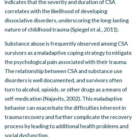
indicates that the severity and duration of CSA
correlates with the likelihood of developing
dissociative disorders, underscoring the long-lasting
nature of childhood trauma (Spiegel et al., 2011).
Substance abuse is frequently observed among CSA
survivors as a maladaptive coping strategy to mitigate
the psychological pain associated with their trauma.
The relationship between CSA and substance use
disorders is well documented, and survivors often
turn to alcohol, opioids, or other drugs as a means of
self-medication (Najavits, 2002). This maladaptive
behavior can exacerbate the difficulties inherent in
trauma recovery and further complicate the recovery
process by leading to additional health problems and
social dysfunction.