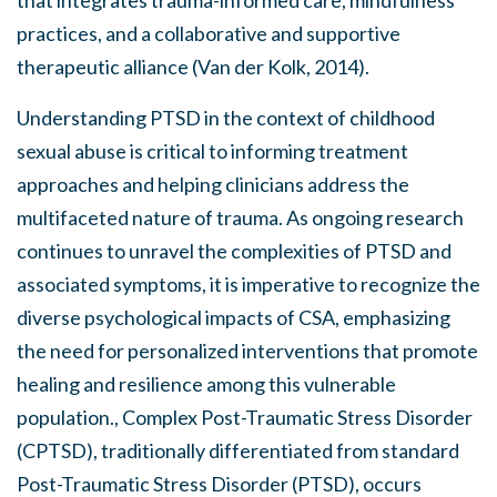
practices, and a collaborative and supportive
therapeutic alliance (Van der Kolk, 2014).
Understanding PTSD in the context of childhood
sexual abuse is critical to informing treatment
approaches and helping clinicians address the
multifaceted nature of trauma. As ongoing research
continues to unravel the complexities of PTSD and
associated symptoms, it is imperative to recognize the
diverse psychological impacts of CSA, emphasizing
the need for personalized interventions that promote
healing and resilience among this vulnerable
population., Complex Post-Traumatic Stress Disorder
(CPTSD), traditionally differentiated from standard
Post-Traumatic Stress Disorder (PTSD), occurs