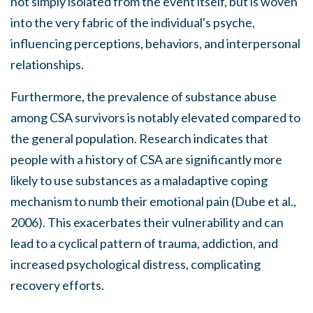
not simply isolated from the event itself, but is woven
into the very fabric of the individual's psyche,
influencing perceptions, behaviors, and interpersonal
relationships.
Furthermore, the prevalence of substance abuse
among CSA survivors is notably elevated compared to
the general population. Research indicates that
people with a history of CSA are significantly more
likely to use substances as a maladaptive coping
mechanism to numb their emotional pain (Dube et al.,
2006). This exacerbates their vulnerability and can
lead to a cyclical pattern of trauma, addiction, and
increased psychological distress, complicating
recovery efforts.