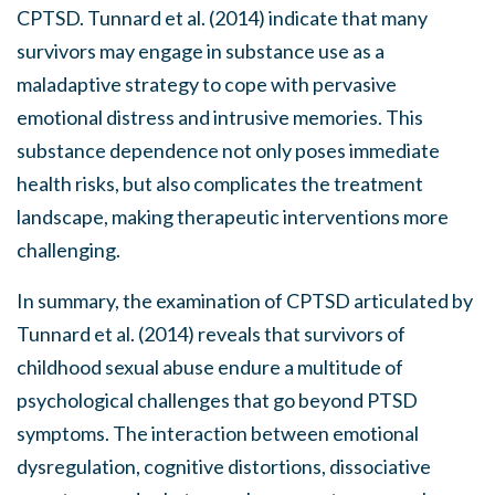
CPTSD. Tunnard et al. (2014) indicate that many
survivors may engage in substance use as a
maladaptive strategy to cope with pervasive
emotional distress and intrusive memories. This
substance dependence not only poses immediate
health risks, but also complicates the treatment
landscape, making therapeutic interventions more
challenging.
In summary, the examination of CPTSD articulated by
Tunnard et al. (2014) reveals that survivors of
childhood sexual abuse endure a multitude of
psychological challenges that go beyond PTSD
symptoms. The interaction between emotional
dysregulation, cognitive distortions, dissociative