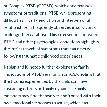
of Complex PTSD (CPTSD), which encompasses
symptoms of traditional PTSD while presenting
difficulties in self-regulation and interpersonal
relationships, is frequently observed in survivors of
prolonged sexual abuse. This intersection between
PTSD and other psychological conditions highlights
the intricate web of symptoms that can emerge
following traumatic childhood experiences.
Kaplan and Klinetob further explore the family
implications of PTSD resulting from CSA, noting that
the trauma experienced by the child can have
cascading effects on family dynamics. Family
members may find themselves confronted with their
own emotional responses to abuse, which can