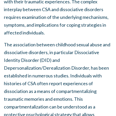
with their traumatic experiences. The complex
interplay between CSA and dissociative disorders
requires examination of the underlying mechanisms,
symptoms, and implications for coping strategies in
affected individuals.
The association between childhood sexual abuse and
dissociative disorders, in particular Dissociative
Identity Disorder (DID) and
Depersonalization/Derealization Disorder, has been
established in numerous studies. Individuals with
histories of CSA often report experiences of
dissociation as a means of compartmentalizing
traumatic memories and emotions. This
compartmentalization can be understood as a
protective psychological strategy that allows