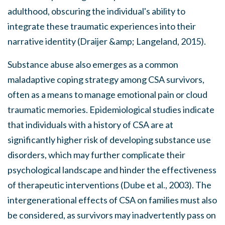
adulthood, obscuring the individual's ability to
integrate these traumatic experiences into their
narrative identity (Draijer &amp; Langeland, 2015).
Substance abuse also emerges as a common
maladaptive coping strategy among CSA survivors,
often as a means to manage emotional pain or cloud
traumatic memories. Epidemiological studies indicate
that individuals with a history of CSA are at
significantly higher risk of developing substance use
disorders, which may further complicate their
psychological landscape and hinder the effectiveness
of therapeutic interventions (Dube et al., 2003). The
intergenerational effects of CSA on families must also
be considered, as survivors may inadvertently pass on