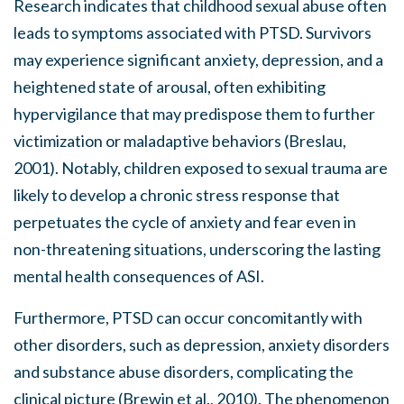
Research indicates that childhood sexual abuse often
leads to symptoms associated with PTSD. Survivors
may experience significant anxiety, depression, and a
heightened state of arousal, often exhibiting
hypervigilance that may predispose them to further
victimization or maladaptive behaviors (Breslau,
2001). Notably, children exposed to sexual trauma are
likely to develop a chronic stress response that
perpetuates the cycle of anxiety and fear even in
non-threatening situations, underscoring the lasting
mental health consequences of ASI.
Furthermore, PTSD can occur concomitantly with
other disorders, such as depression, anxiety disorders
and substance abuse disorders, complicating the
clinical picture (Brewin et al., 2010). The phenomenon