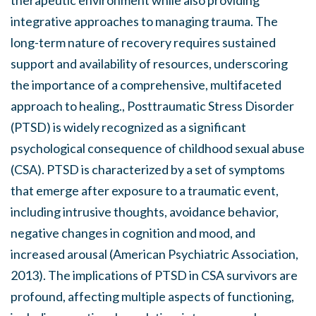
integrative approaches to managing trauma. The
long-term nature of recovery requires sustained
support and availability of resources, underscoring
the importance of a comprehensive, multifaceted
approach to healing., Posttraumatic Stress Disorder
(PTSD) is widely recognized as a significant
psychological consequence of childhood sexual abuse
(CSA). PTSD is characterized by a set of symptoms
that emerge after exposure to a traumatic event,
including intrusive thoughts, avoidance behavior,
negative changes in cognition and mood, and
increased arousal (American Psychiatric Association,
2013). The implications of PTSD in CSA survivors are
profound, affecting multiple aspects of functioning,