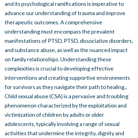
and its psychological ramifications is imperative to
advance our understanding of trauma and improve
therapeutic outcomes. A comprehensive
understanding must encompass the prevalent
manifestations of PTSD, PTSD, dissociative disorders,
and substance abuse, as well as the nuanced impact
on family relationships. Understanding these
complexities is crucial to developing effective
interventions and creating supportive environments
for survivors as they navigate their path to healing.,
Child sexual abuse (CSA) is a pervasive and troubling
phenomenon characterized by the exploitation and
victimization of children by adults or older
adolescents, typically involving a range of sexual
activities that undermine the integrity, dignity and