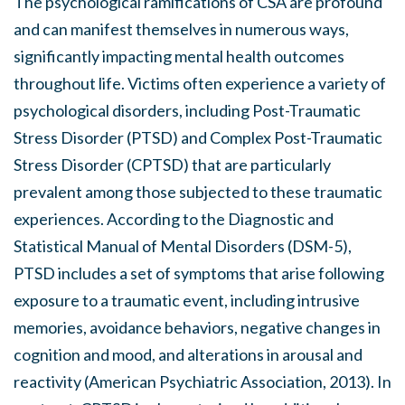
The psychological ramifications of CSA are profound
and can manifest themselves in numerous ways,
significantly impacting mental health outcomes
throughout life. Victims often experience a variety of
psychological disorders, including Post-Traumatic
Stress Disorder (PTSD) and Complex Post-Traumatic
Stress Disorder (CPTSD) that are particularly
prevalent among those subjected to these traumatic
experiences. According to the Diagnostic and
Statistical Manual of Mental Disorders (DSM-5),
PTSD includes a set of symptoms that arise following
exposure to a traumatic event, including intrusive
memories, avoidance behaviors, negative changes in
cognition and mood, and alterations in arousal and
reactivity (American Psychiatric Association, 2013). In