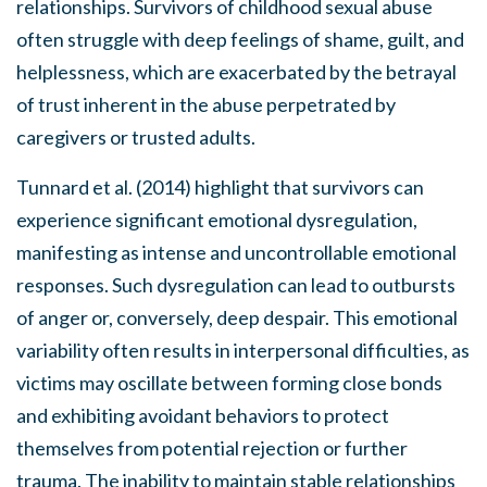
relationships. Survivors of childhood sexual abuse
often struggle with deep feelings of shame, guilt, and
helplessness, which are exacerbated by the betrayal
of trust inherent in the abuse perpetrated by
caregivers or trusted adults.
Tunnard et al. (2014) highlight that survivors can
experience significant emotional dysregulation,
manifesting as intense and uncontrollable emotional
responses. Such dysregulation can lead to outbursts
of anger or, conversely, deep despair. This emotional
variability often results in interpersonal difficulties, as
victims may oscillate between forming close bonds
and exhibiting avoidant behaviors to protect
themselves from potential rejection or further
trauma. The inability to maintain stable relationships