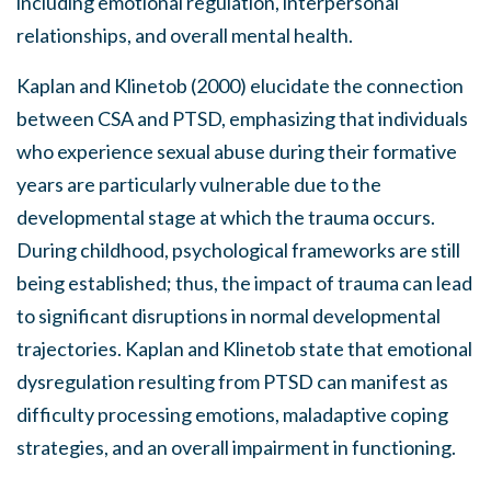
including emotional regulation, interpersonal
relationships, and overall mental health.
Kaplan and Klinetob (2000) elucidate the connection
between CSA and PTSD, emphasizing that individuals
who experience sexual abuse during their formative
years are particularly vulnerable due to the
developmental stage at which the trauma occurs.
During childhood, psychological frameworks are still
being established; thus, the impact of trauma can lead
to significant disruptions in normal developmental
trajectories. Kaplan and Klinetob state that emotional
dysregulation resulting from PTSD can manifest as
difficulty processing emotions, maladaptive coping
strategies, and an overall impairment in functioning.