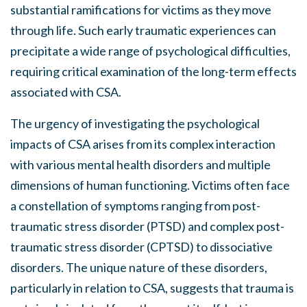
substantial ramifications for victims as they move
through life. Such early traumatic experiences can
precipitate a wide range of psychological difficulties,
requiring critical examination of the long-term effects
associated with CSA.
The urgency of investigating the psychological
impacts of CSA arises from its complex interaction
with various mental health disorders and multiple
dimensions of human functioning. Victims often face
a constellation of symptoms ranging from post-
traumatic stress disorder (PTSD) and complex post-
traumatic stress disorder (CPTSD) to dissociative
disorders. The unique nature of these disorders,
particularly in relation to CSA, suggests that trauma is