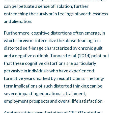
can perpetuate a sense of isolation, further
entrenching the survivor in feelings of worthlessness
and alienation.
Furthermore, cognitive distortions often emerge, in
which survivors internalize the abuse, leading to a
distorted self-image characterized by chronic guilt
and a negative outlook. Tunnard et al. (2014) point out
that these cognitive distortions are particularly
pervasive in individuals who have experienced
formative years marked by sexual trauma. The long-
term implications of such distorted thinking can be
severe, impacting educational attainment,
employment prospects and overall life satisfaction.
Another critical manifestation of CPTSD noted by