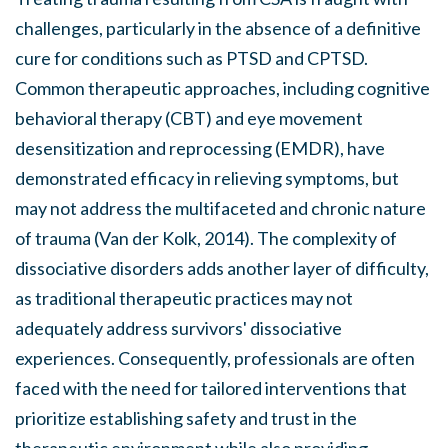
challenges, particularly in the absence of a definitive
cure for conditions such as PTSD and CPTSD.
Common therapeutic approaches, including cognitive
behavioral therapy (CBT) and eye movement
desensitization and reprocessing (EMDR), have
demonstrated efficacy in relieving symptoms, but
may not address the multifaceted and chronic nature
of trauma (Van der Kolk, 2014). The complexity of
dissociative disorders adds another layer of difficulty,
as traditional therapeutic practices may not
adequately address survivors' dissociative
experiences. Consequently, professionals are often
faced with the need for tailored interventions that
prioritize establishing safety and trust in the
therapeutic environment while also providing