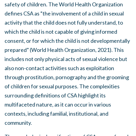
safety of children. The World Health Organization
defines CSA as “the involvement of a child in sexual
activity that the child does not fully understand, to
which the child is not capable of giving informed
consent, or for which the child is not developmentally
prepared” (World Health Organization, 2021). This
includes not only physical acts of sexual violence but
also non-contact activities such as exploitation
through prostitution, pornography and the grooming
of children for sexual purposes. The complexities
surrounding definitions of CSA highlight its
multifaceted nature, as it can occur in various
contexts, including familial, institutional, and
community.