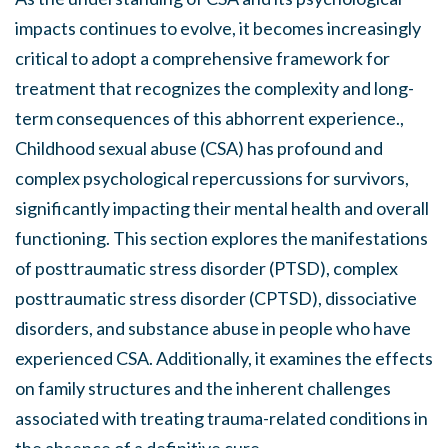
impacts continues to evolve, it becomes increasingly
critical to adopt a comprehensive framework for
treatment that recognizes the complexity and long-
term consequences of this abhorrent experience.,
Childhood sexual abuse (CSA) has profound and
complex psychological repercussions for survivors,
significantly impacting their mental health and overall
functioning. This section explores the manifestations
of posttraumatic stress disorder (PTSD), complex
posttraumatic stress disorder (CPTSD), dissociative
disorders, and substance abuse in people who have
experienced CSA. Additionally, it examines the effects
on family structures and the inherent challenges
associated with treating trauma-related conditions in
the absence of a definitive cure.