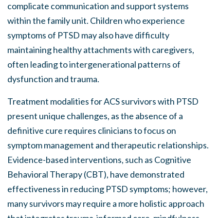
complicate communication and support systems
within the family unit. Children who experience
symptoms of PTSD may also have difficulty
maintaining healthy attachments with caregivers,
often leading to intergenerational patterns of
dysfunction and trauma.
Treatment modalities for ACS survivors with PTSD
present unique challenges, as the absence of a
definitive cure requires clinicians to focus on
symptom management and therapeutic relationships.
Evidence-based interventions, such as Cognitive
Behavioral Therapy (CBT), have demonstrated
effectiveness in reducing PTSD symptoms; however,
many survivors may require a more holistic approach
that integrates trauma-informed care, mindfulness