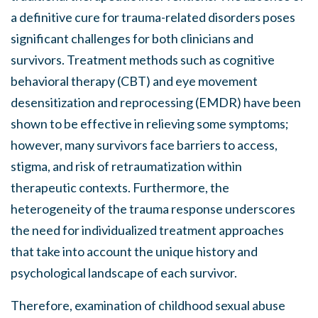
a definitive cure for trauma-related disorders poses
significant challenges for both clinicians and
survivors. Treatment methods such as cognitive
behavioral therapy (CBT) and eye movement
desensitization and reprocessing (EMDR) have been
shown to be effective in relieving some symptoms;
however, many survivors face barriers to access,
stigma, and risk of retraumatization within
therapeutic contexts. Furthermore, the
heterogeneity of the trauma response underscores
the need for individualized treatment approaches
that take into account the unique history and
psychological landscape of each survivor.
Therefore, examination of childhood sexual abuse