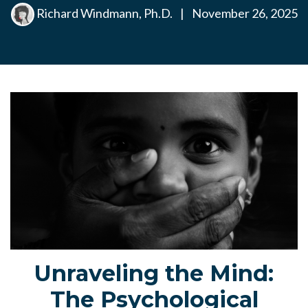
Richard Windmann, Ph.D.
|
November 26, 2025
Unraveling the Mind:
The Psychological