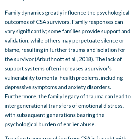
Family dynamics greatly influence the psychological
outcomes of CSA survivors. Family responses can
vary significantly; some families provide support and
validation, while others may perpetuate silence or
blame, resulting in further trauma and isolation for
the survivor (Arbuthnott et al., 2018). The lack of
support systems often increases a survivor's
vulnerability to mental health problems, including
depressive symptoms and anxiety disorders.
Furthermore, the family legacy of trauma can lead to
intergenerational transfers of emotional distress,
with subsequent generations bearing the
psychological burden of earlier abuse.
Treating trauma resulting from CSA is fraught with