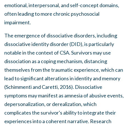
emotional, interpersonal, and self-concept domains,
often leading to more chronic psychosocial
impairment.
The emergence of dissociative disorders, including
dissociative identity disorder (DID), is particularly
notable in the context of CSA. Survivors may use
dissociation as a coping mechanism, distancing
themselves from the traumatic experience, which can
lead to significant alterations in identity and memory
(Schimmenti and Caretti, 2016). Dissociative
symptoms may manifest as amnesia of abusive events,
depersonalization, or derealization, which
complicates the survivor's ability to integrate their
experiences into a coherent narrative. Research