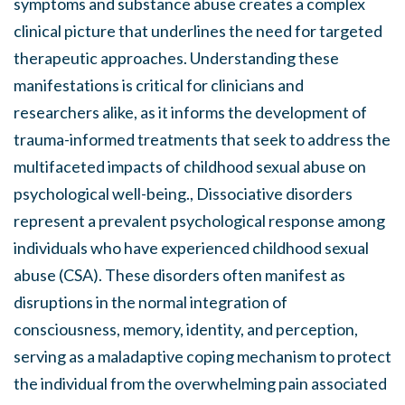
symptoms and substance abuse creates a complex
clinical picture that underlines the need for targeted
therapeutic approaches. Understanding these
manifestations is critical for clinicians and
researchers alike, as it informs the development of
trauma-informed treatments that seek to address the
multifaceted impacts of childhood sexual abuse on
psychological well-being., Dissociative disorders
represent a prevalent psychological response among
individuals who have experienced childhood sexual
abuse (CSA). These disorders often manifest as
disruptions in the normal integration of
consciousness, memory, identity, and perception,
serving as a maladaptive coping mechanism to protect
the individual from the overwhelming pain associated