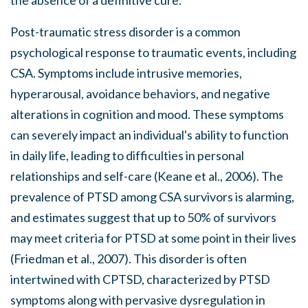
Post-traumatic stress disorder is a common
psychological response to traumatic events, including
CSA. Symptoms include intrusive memories,
hyperarousal, avoidance behaviors, and negative
alterations in cognition and mood. These symptoms
can severely impact an individual's ability to function
in daily life, leading to difficulties in personal
relationships and self-care (Keane et al., 2006). The
prevalence of PTSD among CSA survivors is alarming,
and estimates suggest that up to 50% of survivors
may meet criteria for PTSD at some point in their lives
(Friedman et al., 2007). This disorder is often
intertwined with CPTSD, characterized by PTSD
symptoms along with pervasive dysregulation in