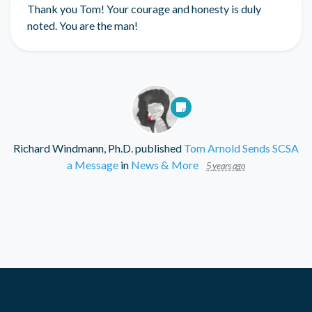
Thank you Tom! Your courage and honesty is duly
noted. You are the man!
Richard Windmann, Ph.D.
published
Tom Arnold Sends SCSA
a Message
in
News & More
5 years ago