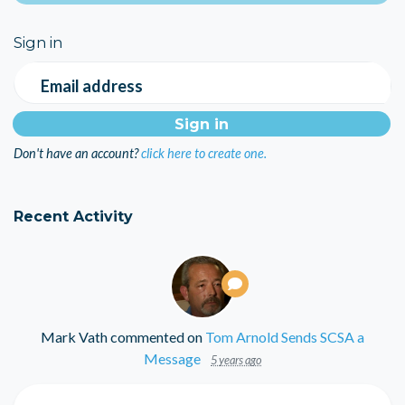
Sign in
Email address
Don't have an account?
click here to create one.
Recent Activity
Mark Vath
commented on
Tom Arnold Sends SCSA a
Message
5 years ago