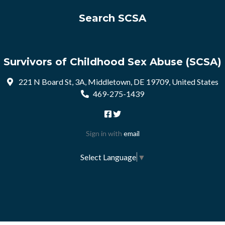
Search SCSA
Survivors of Childhood Sex Abuse (SCSA)
221 N Board St, 3A, Middletown, DE 19709, United States
469-275-1439
Sign in with
email
Select Language
▼