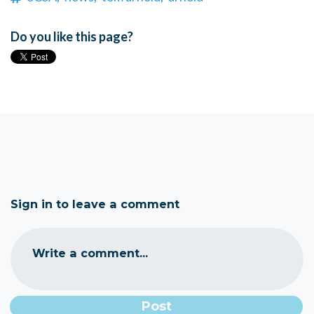
Do you like this page?
Sign in to leave a comment
Write a comment...