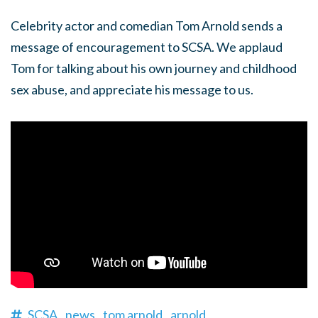
Celebrity actor and comedian Tom Arnold sends a
message of encouragement to SCSA. We applaud
Tom for talking about his own journey and childhood
sex abuse, and appreciate his message to us.
SCSA,
news,
tom arnold,
arnold