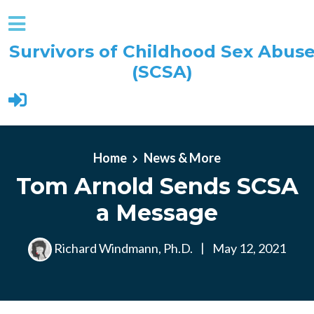
Survivors of Childhood Sex Abus
(SCSA)
Skip to main content
Home
News & More
Tom Arnold Sends SCSA
a Message
Richard Windmann, Ph.D.
|
May 12, 2021