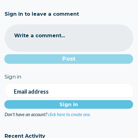
Sign in to leave a comment
Write a comment...
Sign in
Email address
Don't have an account?
click here to create one.
Recent Activity