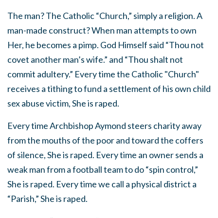
The man? The Catholic “Church,” simply a religion. A
man-made construct? When man attempts to own
Her, he becomes a pimp. God Himself said “Thou not
covet another man’s wife.” and “Thou shalt not
commit adultery.” Every time the Catholic "Church"
receives a tithing to fund a settlement of his own child
sex abuse victim, She is raped.
Every time Archbishop Aymond steers charity away
from the mouths of the poor and toward the coffers
of silence, She is raped. Every time an owner sends a
weak man from a football team to do “spin control,”
She is raped. Every time we call a physical district a
“Parish,” She is raped.