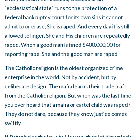
“ecclesiastical state” runs to the protection of a
federal bankruptcy court for its own sins it cannot
admit to or erase, She is raped. And every day it is still
allowed to linger, She and His children are repeatedly
raped. When a good man is fined $400,000.00 for
reporting rape, She and the good man are raped.
The Catholic religion is the oldest organized crime
enterprise in the world. Not by accident, but by
deliberate design. The mafia learns their tradecraft
from the Catholic religion. But when was the last time
you ever heard that a mafia or cartel child was raped?
They do not dare, because they know justice comes
swiftly.