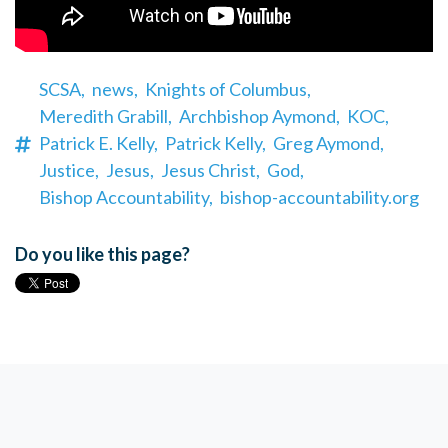
SCSA,
news,
Knights of Columbus,
Meredith Grabill,
Archbishop Aymond,
KOC,
Patrick E. Kelly,
Patrick Kelly,
Greg Aymond,
Justice,
Jesus,
Jesus Christ,
God,
Bishop Accountability,
bishop-accountability.org
Do you like this page?