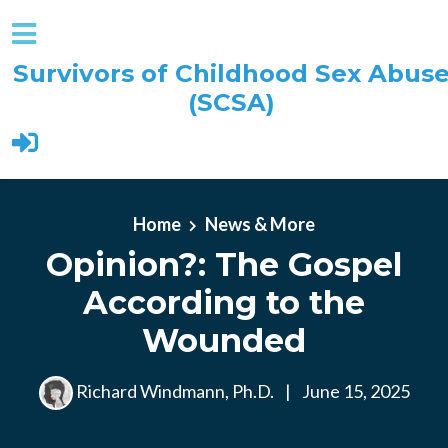
Survivors of Childhood Sex Abus
(SCSA)
Skip to main content
Home
News & More
Opinion?: The Gospel
According to the
Wounded
Richard Windmann, Ph.D.
|
June 15, 2025