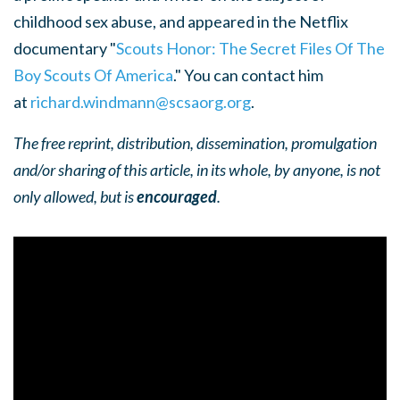
childhood sex abuse, and appeared in the Netflix
documentary "
Scouts Honor: The Secret Files Of The
Boy Scouts Of America
." You can contact him
at
richard.windmann@scsaorg.org
.
The free reprint, distribution, dissemination, promulgation
and/or sharing of this article, in its whole, by anyone, is not
only allowed, but is
encouraged
.