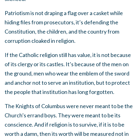
Patriotism is not draping a flag over a casket while
hiding files from prosecutors, it’s defending the
Constitution, the children, and the country from
corruption cloaked in religion.
If the Catholic religion still has value, it is not because
of its clergy or its castles. It’s because of the men on
the ground, men who wear the emblem of the sword
and anchor not to serve an institution, but to protect
the people that institution has long forgotten.
The Knights of Columbus were never meant to be the
Church’s errand boys. They were meant to be its
conscience. And if religion is to survive, if it is to be
worth a damn, then its worth will be measured not in