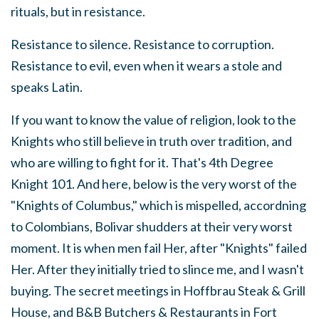
rituals, but in resistance.
Resistance to silence. Resistance to corruption.
Resistance to evil, even when it wears a stole and
speaks Latin.
If you want to know the value of religion, look to the
Knights who still believe in truth over tradition, and
who are willing to fight for it. That's 4th Degree
Knight 101. And here, below is the very worst of the
"Knights of Columbus," which is mispelled, accordning
to Colombians, Bolivar shudders at their very worst
moment. It is when men fail Her, after "Knights" failed
Her. After they initially tried to slince me, and I wasn't
buying. The secret meetings in Hoffbrau Steak & Grill
House, and B&B Butchers & Restaurants in Fort