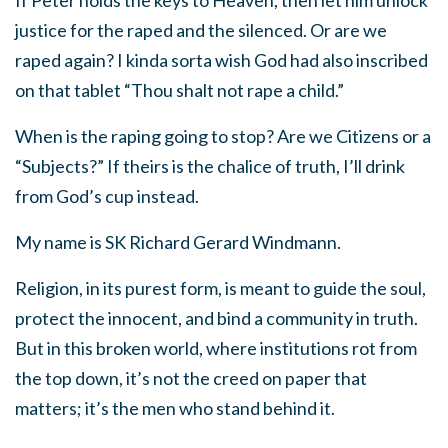
If Peter holds the keys to Heaven, then let him unlock
justice for the raped and the silenced. Or are we
raped again? I kinda sorta wish God had also inscribed
on that tablet “Thou shalt not rape a child.”
When is the raping going to stop? Are we Citizens or a
“Subjects?” If theirs is the chalice of truth, I’ll drink
from God’s cup instead.
My name is SK Richard Gerard Windmann.
Religion, in its purest form, is meant to guide the soul,
protect the innocent, and bind a community in truth.
But in this broken world, where institutions rot from
the top down, it’s not the creed on paper that
matters; it’s the men who stand behind it.