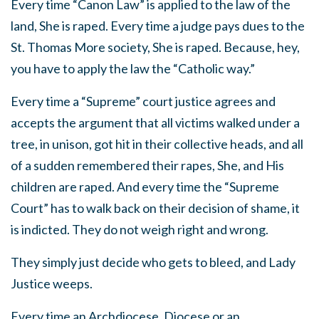
Every time “Canon Law” is applied to the law of the
land, She is raped. Every time a judge pays dues to the
St. Thomas More society, She is raped. Because, hey,
you have to apply the law the “Catholic way.”
Every time a “Supreme” court justice agrees and
accepts the argument that all victims walked under a
tree, in unison, got hit in their collective heads, and all
of a sudden remembered their rapes, She, and His
children are raped. And every time the “Supreme
Court” has to walk back on their decision of shame, it
is indicted. They do not weigh right and wrong.
They simply just decide who gets to bleed, and Lady
Justice weeps.
Every time an Archdiocese, Diocese or an