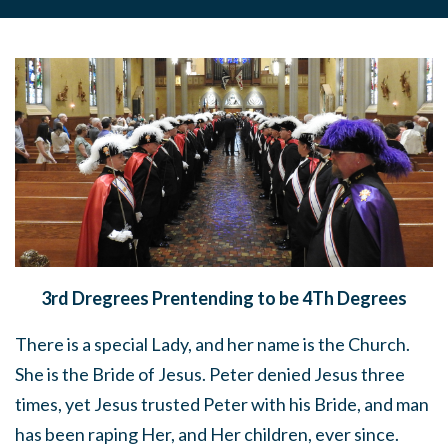
3rd Dregrees Prentending to be 4Th Degrees
There is a special Lady, and her name is the Church.
She is the Bride of Jesus. Peter denied Jesus three
times, yet Jesus trusted Peter with his Bride, and man
has been raping Her, and Her children, ever since.