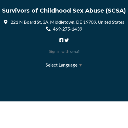
Survivors of Childhood Sex Abuse (SCSA)
221 N Board St, 3A, Middletown, DE 19709, United States
469-275-1439
Sign in with
email
Select Language
▼