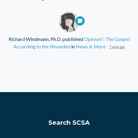
Richard Windmann, Ph.D.
published
Opinion?: The Gospel
According to the Wounded
in
News & More
1 year ago
Search SCSA