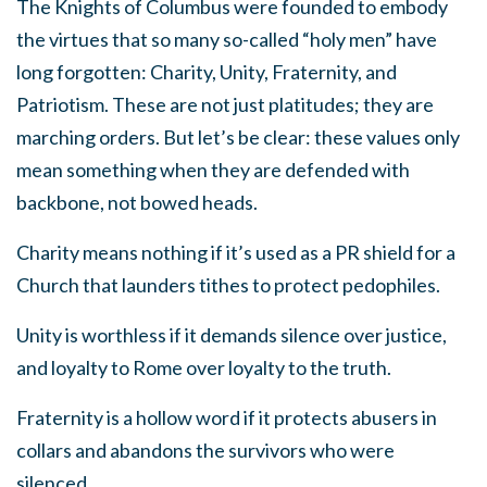
The Knights of Columbus were founded to embody
the virtues that so many so-called “holy men” have
long forgotten: Charity, Unity, Fraternity, and
Patriotism. These are not just platitudes; they are
marching orders. But let’s be clear: these values only
mean something when they are defended with
backbone, not bowed heads.
Charity means nothing if it’s used as a PR shield for a
Church that launders tithes to protect pedophiles.
Unity is worthless if it demands silence over justice,
and loyalty to Rome over loyalty to the truth.
Fraternity is a hollow word if it protects abusers in
collars and abandons the survivors who were
silenced.