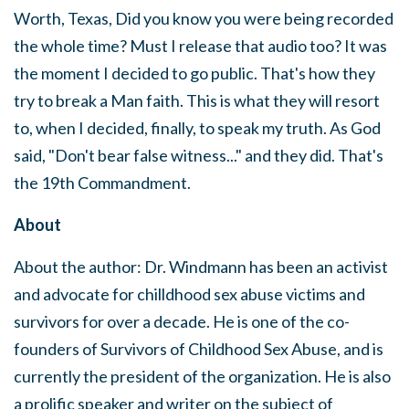
Worth, Texas, Did you know you were being recorded
the whole time? Must I release that audio too? It was
the moment I decided to go public. That's how they
try to break a Man faith. This is what they will resort
to, when I decided, finally, to speak my truth. As God
said, "Don't bear false witness..." and they did. That's
the 19th Commandment.
About
About the author: Dr. Windmann has been an activist
and advocate for chilldhood sex abuse victims and
survivors for over a decade. He is one of the co-
founders of Survivors of Childhood Sex Abuse, and is
currently the president of the organization. He is also
a prolific speaker and writer on the subject of