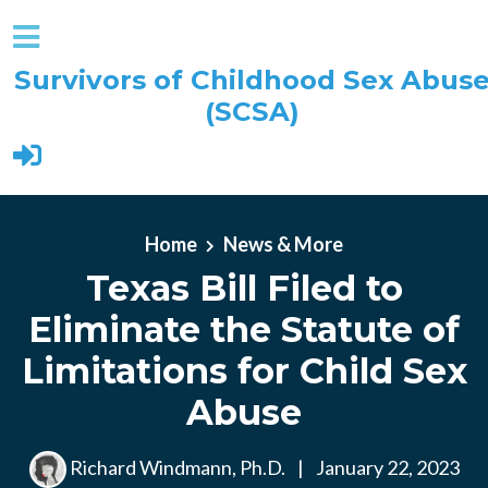
Survivors of Childhood Sex Abus
(SCSA)
Skip to main content
Home
News & More
Texas Bill Filed to
Eliminate the Statute of
Limitations for Child Sex
Abuse
Richard Windmann, Ph.D.
|
January 22, 2023