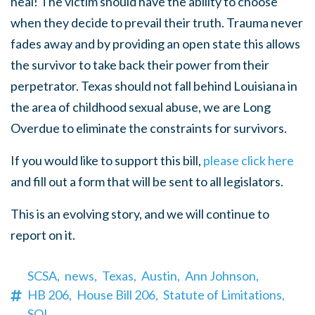
heal! The victim should have the ability to choose
when they decide to prevail their truth. Trauma never
fades away and by providing an open state this allows
the survivor to take back their power from their
perpetrator. Texas should not fall behind Louisiana in
the area of childhood sexual abuse, we are Long
Overdue to eliminate the constraints for survivors.
If you would like to support this bill,
please click here
and fill out a form that will be sent to all legislators.
This is an evolving story, and we will continue to
report on it.
SCSA,
news,
Texas,
Austin,
Ann Johnson,
HB 206,
House Bill 206,
Statute of Limitations,
SOL