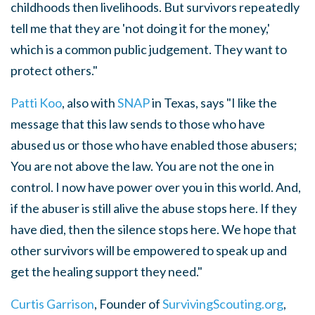
childhoods then livelihoods. But survivors repeatedly
tell me that they are 'not doing it for the money,'
which is a common public judgement. They want to
protect others."
Patti Koo
, also with
SNAP
in Texas, says "I like the
message that this law sends to those who have
abused us or those who have enabled those abusers;
You are not above the law. You are not the one in
control. I now have power over you in this world. And,
if the abuser is still alive the abuse stops here. If they
have died, then the silence stops here. We hope that
other survivors will be empowered to speak up and
get the healing support they need."
Curtis Garrison
, Founder of
SurvivingScouting.org
,