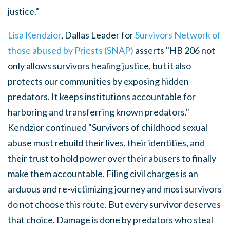
justice."
Lisa Kendzior
, Dallas Leader for
Survivors Network of
those abused by Priests (SNAP)
asserts "
HB 206 not
only allows survivors healing justice, but it also
protects our communities by exposing hidden
predators. It keeps institutions accountable for
harboring and transferring known predators."
Kendzior continued "Survivors of childhood sexual
abuse must rebuild their lives, their identities, and
their trust to hold power over their abusers to finally
make them accountable. Filing civil charges is an
arduous and re-victimizing journey and most survivors
do not choose this route. But every survivor deserves
that choice. Damage is done by predators who steal