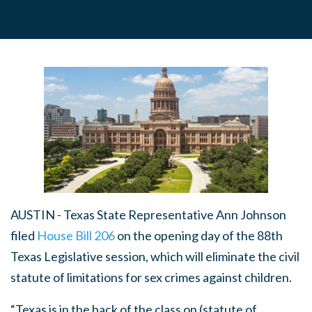
AUSTIN - Texas State Representative Ann Johnson
filed
House Bill 206
on the opening day of the 88th
Texas Legislative session, which will eliminate the civil
statute of limitations for sex crimes against children.
“Texas is in the back of the class on (statute of