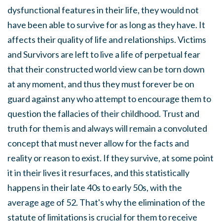
dysfunctional features in their life, they would not
have been able to survive for as long as they have. It
affects their quality of life and relationships. Victims
and Survivors are left to live a life of perpetual fear
that their constructed world view can be torn down
at any moment, and thus they must forever be on
guard against any who attempt to encourage them to
question the fallacies of their childhood. Trust and
truth for them is and always will remain a convoluted
concept that must never allow for the facts and
reality or reason to exist. If they survive, at some point
it in their lives it resurfaces, and this statistically
happens in their late 40s to early 50s, with the
average age of 52. That's why the elimination of the
statute of limitations is crucial for them to receive