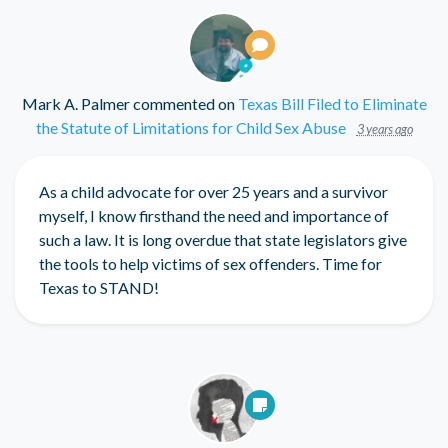
Mark A. Palmer
commented on
Texas Bill Filed to Eliminate
the Statute of Limitations for Child Sex Abuse
3 years ago
As a child advocate for over 25 years and a survivor
myself, I know firsthand the need and importance of
such a law. It is long overdue that state legislators give
the tools to help victims of sex offenders. Time for
Texas to
STAND
!