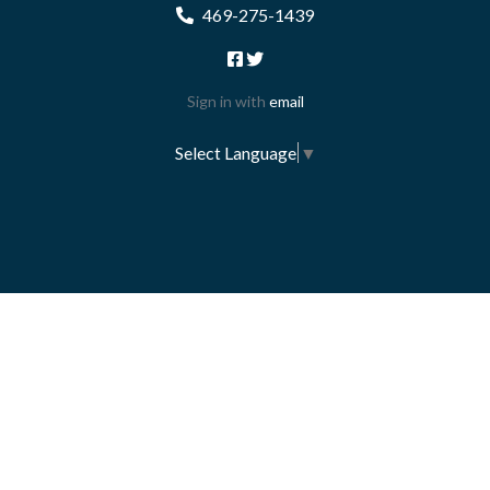
469-275-1439
Sign in with
email
Select Language
▼