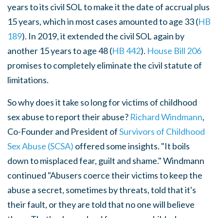
years to its civil SOL to make it the date of accrual plus
15 years, which in most cases amounted to age 33 (
HB
189
). In 2019, it extended the civil SOL again by
another 15 years to age 48 (
HB 442
).
House Bill 206
promises to completely eliminate the civil statute of
limitations.
So why does it take so long for victims of childhood
sex abuse to report their abuse?
Richard Windmann
,
Co-Founder and President of
Survivors of Childhood
Sex Abuse (SCSA)
offered some insights. "It boils
down to misplaced fear, guilt and shame." Windmann
continued "Abusers coerce their victims to keep the
abuse a secret, sometimes by threats, told that it's
their fault, or they are told that no one will believe