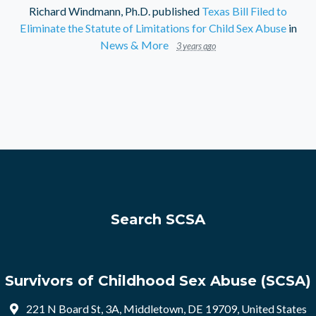
Richard Windmann, Ph.D.
published
Texas Bill Filed to
Eliminate the Statute of Limitations for Child Sex Abuse
in
News & More
3 years ago
Search SCSA
Survivors of Childhood Sex Abuse (SCSA)
221 N Board St, 3A, Middletown, DE 19709, United States