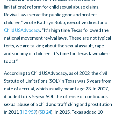
limitations) reform for child sexual abuse claims.
Revival laws serve the public good and protect
children,” wrote Kathryn Robb, executive director of
Child USAdvocacy
. “It’s high time Texas followed the
national movement revival laws. These are not typical
torts, we are talking about the sexual assault, rape
and sodomy of children. It’s time for Texas lawmakers
to act.”
According
to Child USAdvocacy, as of 2002, the civil
Statute of Limitations (SOL) in Texas was 5 years from
date of accrual, which usually meant age 23. In 2007,
it added to its 5-year SOL the offense of continuous
sexual abuse of a child and trafficking and prostitution
in 2011 (
HB 959
) (
SB 24
). In 2015, Texas added 10