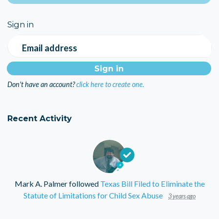
Sign in
Email address
Don't have an account?
click here to create one.
Recent Activity
Mark A. Palmer
followed
Texas Bill Filed to Eliminate the
Statute of Limitations for Child Sex Abuse
3 years ago