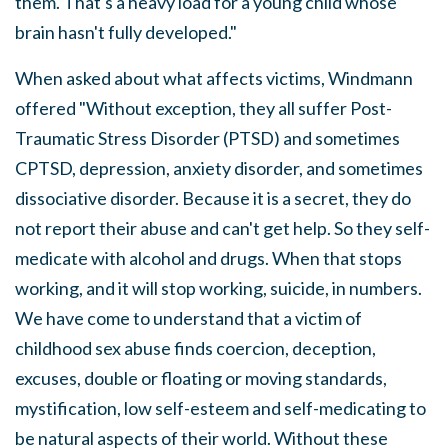
them. That's a heavy load for a young child whose
brain hasn't fully developed."
When asked about what affects victims, Windmann
offered "Without exception, they all suffer Post-
Traumatic Stress Disorder (PTSD) and sometimes
CPTSD, depression, anxiety disorder, and sometimes
dissociative disorder. Because it is a secret, they do
not report their abuse and can't get help. So they self-
medicate with alcohol and drugs. When that stops
working, and it will stop working, suicide, in numbers.
We have come to understand that a victim of
childhood sex abuse finds coercion, deception,
excuses, double or floating or moving standards,
mystification, low self-esteem and self-medicating to
be natural aspects of their world. Without these