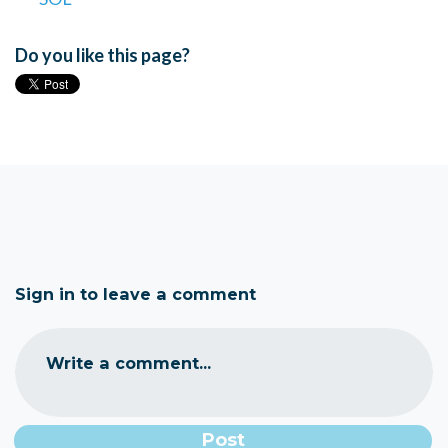
Do you like this page?
Sign in to leave a comment
Write a comment...