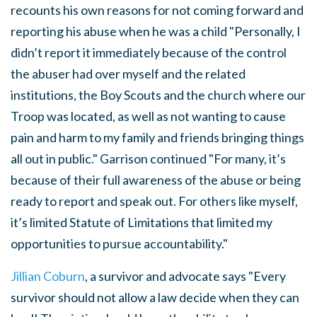
recounts his own reasons for not coming forward and
reporting his abuse when he was a child "
Personally, I
didn’t report it immediately because of the control
the abuser had over myself and the related
institutions, the Boy Scouts and the church where our
Troop was located, as well as not wanting to cause
pain and harm to my family and friends bringing things
all out in public." Garrison continued "For many, it’s
because of their full awareness of the abuse or being
ready to report and speak out. For others like myself,
it’s limited Statute of Limitations that limited my
opportunities to pursue accountability."
Jillian Coburn
, a survivor and advocate says "Every
survivor should not allow a law decide when they can