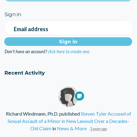
Sign in
Email address
Don't have an account?
click here to create one.
Recent Activity
Richard Windmann, Ph.D.
published
Steven Tyler Accused of
Sexual Assault of a Minor in New Lawsuit Over a Decades-
Old Claim
in
News & More
3 years ago