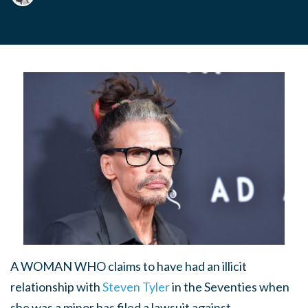
A WOMAN WHO
claims to have had an illicit
relationship with
Steven Tyler
in the Seventies when
she was a minor has filed a lawsuit against