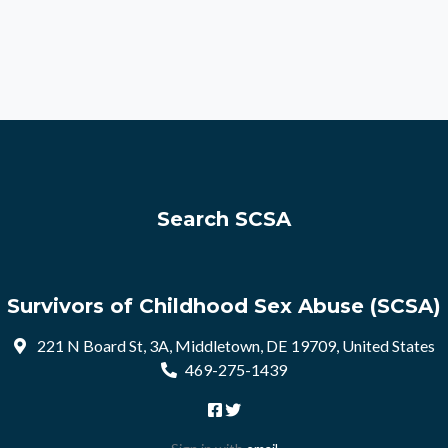
Search SCSA
Survivors of Childhood Sex Abuse (SCSA)
221 N Board St, 3A, Middletown, DE 19709, United States
469-275-1439