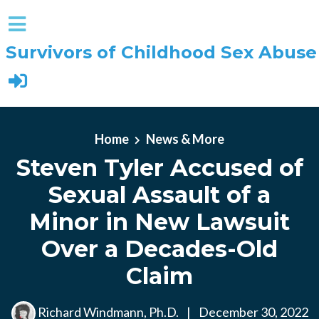
Survivors of Childhood Sex Abuse
Skip to main content
Home
News & More
Steven Tyler Accused of
Sexual Assault of a
Minor in New Lawsuit
Over a Decades-Old
Claim
Richard Windmann, Ph.D.
|
December 30, 2022