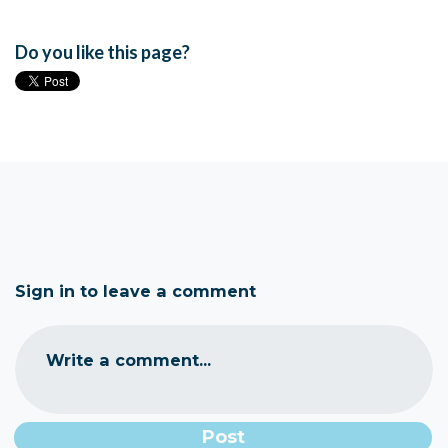
Do you like this page?
Sign in to leave a comment
Write a comment...