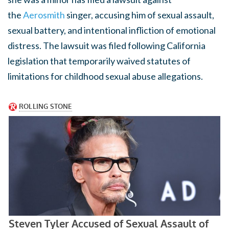
the
Aerosmith
singer, accusing him of sexual assault,
sexual battery, and intentional infliction of emotional
distress. The lawsuit was filed following California
legislation that temporarily waived statutes of
limitations for childhood sexual abuse allegations.