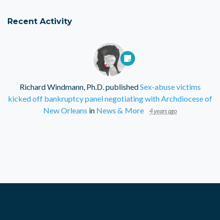
Recent Activity
Richard Windmann, Ph.D.
published
Sex-abuse victims
kicked off bankruptcy panel negotiating with Archdiocese of
New Orleans
in
News & More
4 years ago