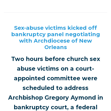
Sex-abuse victims kicked off
bankruptcy panel negotiating
with Archdiocese of New
Orleans
Two hours before church sex
abuse victims on a court-
appointed committee were
scheduled to address
Archbishop Gregory Aymond in
bankruptcy court, a federal