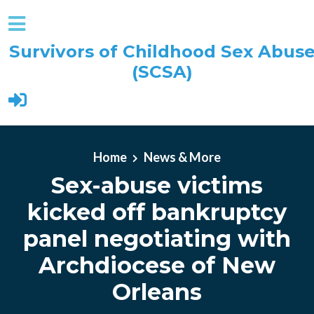
Survivors of Childhood Sex Abus
(SCSA)
Skip to main content
Home
News & More
Sex-abuse victims
kicked off bankruptcy
panel negotiating with
Archdiocese of New
Orleans