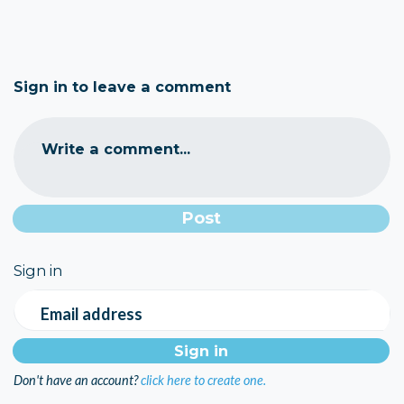
Sign in to leave a comment
Write a comment...
Sign in
Email address
Don't have an account?
click here to create one.