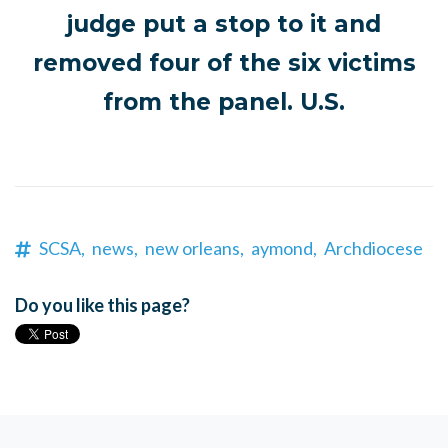
judge put a stop to it and
removed four of the six victims
from the panel. U.S.
SCSA,
news,
new orleans,
aymond,
Archdiocese
Do you like this page?