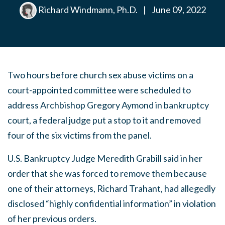
Richard Windmann, Ph.D.
|
June 09, 2022
Two hours before church sex abuse victims on a
court-appointed committee were scheduled to
address Archbishop Gregory Aymond in bankruptcy
court, a federal judge put a stop to it and removed
four of the six victims from the panel.
U.S. Bankruptcy Judge Meredith Grabill said in her
order that she was forced to remove them because
one of their attorneys, Richard Trahant, had allegedly
disclosed “highly confidential information” in violation
of her previous orders.