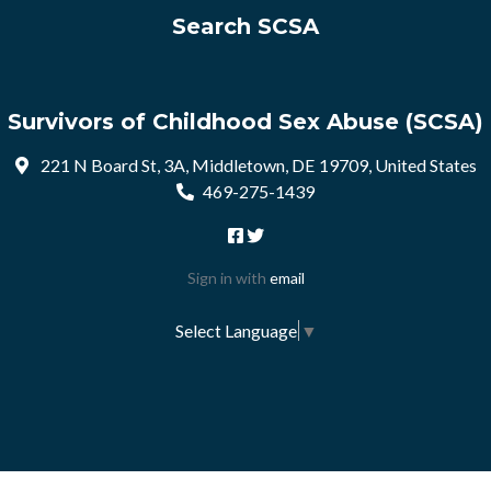
Search SCSA
Survivors of Childhood Sex Abuse (SCSA)
221 N Board St, 3A, Middletown, DE 19709, United States
469-275-1439
Sign in with
email
Select Language
▼