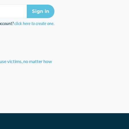
account?
click here to create one.
use victims, no matter how