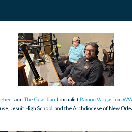
ebert
and
The Guardian
Journalist
Ramon Vargas
join
WW
buse, Jesuit High School, and the Archdiocese of New Orle