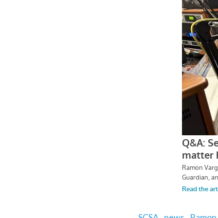
SCSA,
news,
Ramon 