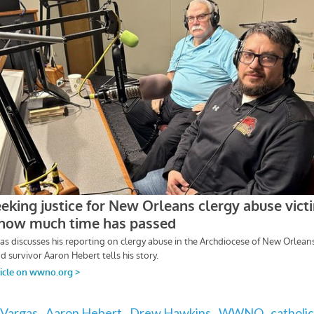
Vargas,
Aaron Hebert,
Drew Hawkins,
WWNO,
catholic