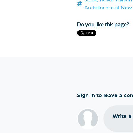
Archdiocese of New 
Do you like this page?
Sign in to leave a c
Write a