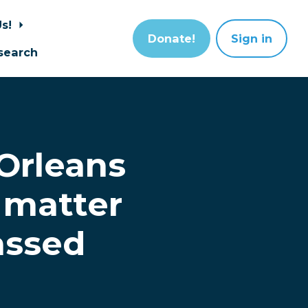
Us!
Donate!
Sign in
search
Orleans
 matter
assed