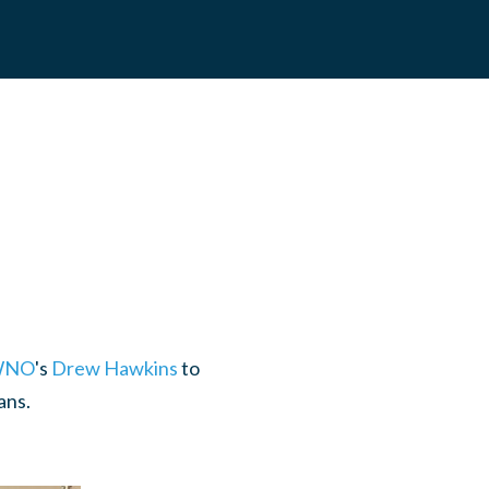
NO
's
Drew Hawkins
to
ans.