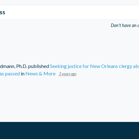
ss
Don't have an 
dmann, Ph.D.
published
Seeking justice for New Orleans clergy ab
as passed
in
News & More
2 years ago