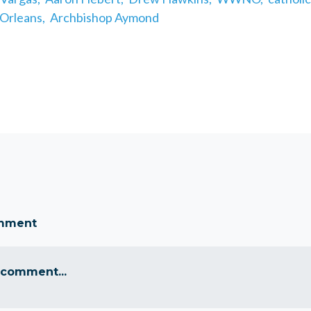
Orleans,
Archbishop Aymond
omment
 comment...