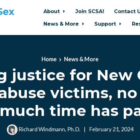
Sex
About
Join SCSA!
Contact 
News & More
Support
Re
Home
News & More
g justice for New 
 abuse victims, no
much time has p
Richard Windmann, Ph.D.
|
February 21, 2024