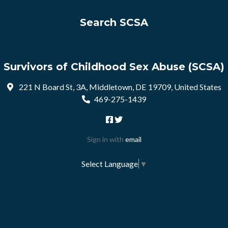
Search SCSA
Survivors of Childhood Sex Abuse (SCSA)
221 N Board St, 3A, Middletown, DE 19709, United States
469-275-1439
Sign in with
email
Select Language
▼