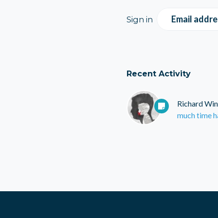
Email addre
Sign in
Recent Activity
Richard Win
much time h