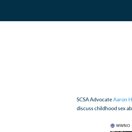
SCSA Advocate
Aaron H
discuss childhood sex a