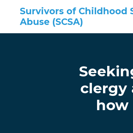
Survivors of Childhood 
Abuse (SCSA)
Skip to main content
Seekin
clergy
how 