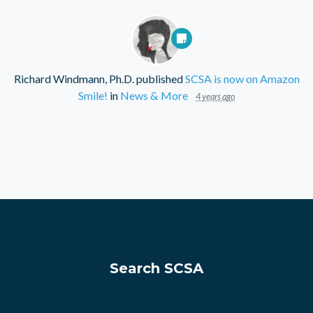
Richard Windmann, Ph.D.
published
SCSA is now on Amazon
Smile!
in
News & More
4 years ago
Search SCSA