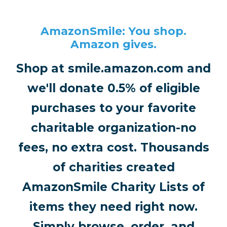
AmazonSmile: You shop.
Amazon gives.
Shop at smile.amazon.com and
we'll donate 0.5% of eligible
purchases to your favorite
charitable organization-no
fees, no extra cost. Thousands
of charities created
AmazonSmile Charity Lists of
items they need right now.
Simply browse, order, and