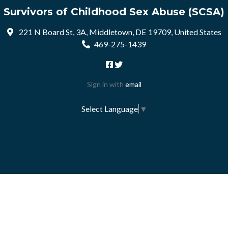
Survivors of Childhood Sex Abuse (SCSA)
221 N Board St, 3A, Middletown, DE 19709, United States
469-275-1439
Sign in with
email
Select Language
▼