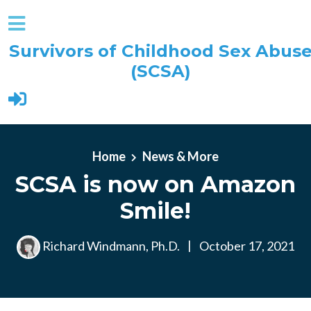
Survivors of Childhood Sex Abus
(SCSA)
Skip to main content
Home
News & More
SCSA is now on Amazon
Smile!
Richard Windmann, Ph.D.
|
October 17, 2021