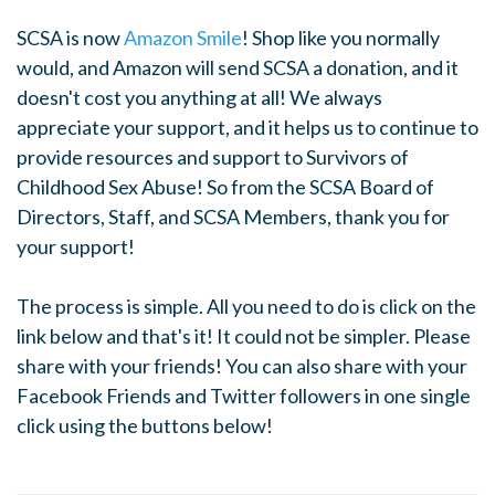
SCSA is now
Amazon Smile
! Shop like you normally
would, and Amazon will send SCSA a donation, and it
doesn't cost you anything at all! We always
appreciate your support, and it helps us to continue to
provide resources and support to Survivors of
Childhood Sex Abuse! So from the SCSA Board of
Directors, Staff, and SCSA Members, thank you for
your support!
The process is simple. All you need to do is click on the
link below and that's it! It could not be simpler. Please
share with your friends! You can also share with your
Facebook Friends and Twitter followers in one single
click using the buttons below!