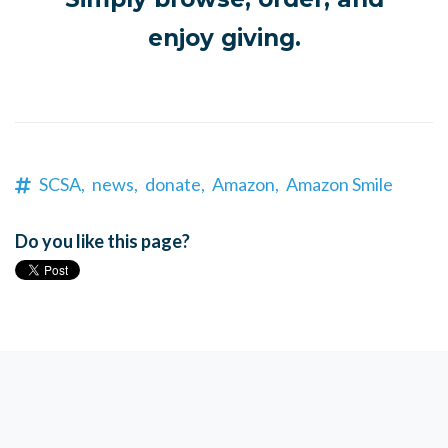
enjoy giving.
SCSA,
news,
donate,
Amazon,
Amazon Smile
Do you like this page?