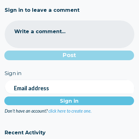
Sign in to leave a comment
Write a comment...
Sign in
Email address
Don't have an account?
click here to create one.
Recent Activity