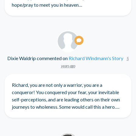
hope/pray to meet you in heaven…
Dixie Waldrip
commented on
Richard Windmann's Story
5
years ago
Richard, you are not only a warrior, you are a
conqueror! You conquered your fear, your inevitable
self-perceptions, and are leading others on their own
journeys to wholeness. Some would call this a hero….