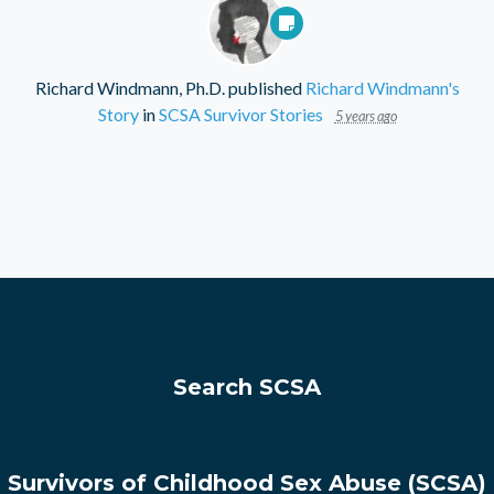
Richard Windmann, Ph.D.
published
Richard Windmann's
Story
in
SCSA Survivor Stories
5 years ago
Search SCSA
Survivors of Childhood Sex Abuse (SCSA)