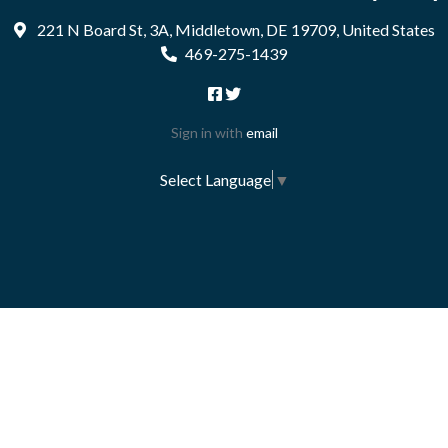
221 N Board St, 3A, Middletown, DE 19709, United States
469-275-1439
Sign in with
email
Select Language
▼