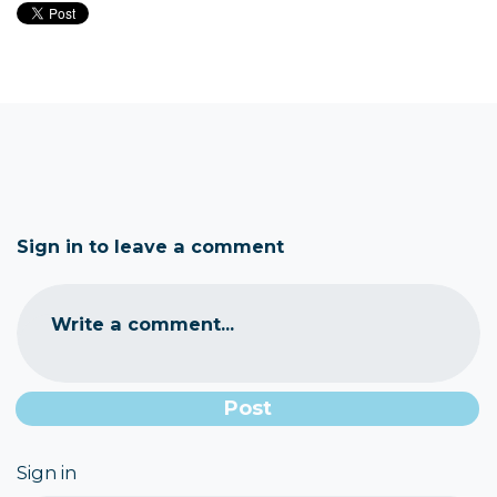
Sign in to leave a comment
Write a comment...
Sign in