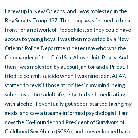
I grew up in New Orleans, and I was molested in the
Boy Scouts Troop 137. The troop was formed to be a
front for a network of Pedophiles, so they could have
access to young boys. I was then molested by a New
Orleans Police Department detective who was the
Commander of the Child Sex Abuse Unit. Really. And
then I was molested by a Jesuit janitor and a Priest. I
tried to commit suicide when I was nineteen. At 47, I
started to revisit those atrocities in my mind, being
sober my entire adult life, I started self-medicating
with alcohol. I eventually got sober, started taking my
meds, and saw a trauma-informed psychologist. I am
now the Co-Founder and President of Survivors of
Childhood Sex Abuse (SCSA), and I never looked back.