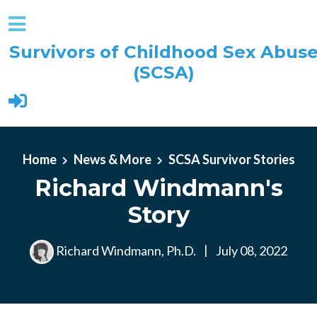
Survivors of Childhood Sex Abus
(SCSA)
Skip to main content
Home
News & More
SCSA Survivor Stories
Richard Windmann's
Story
Richard Windmann, Ph.D.
|
July 08, 2022