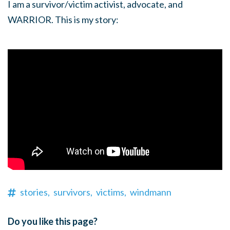
I am a survivor/victim activist, advocate, and
WARRIOR. This is my story:
stories,
survivors,
victims,
windmann
Do you like this page?