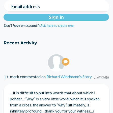
Email address
Don't have an account?
click here to create one.
Recent Activity
j. t. mark
commented on
Richard Windmann's Story
3 years ago
…it is difficult to put into words that about which i
ponder…“why” is a very little word; when it is spoken
from a cross, the answer to “why”, ultimately, is
infinitely profound…thank you for your witness…i