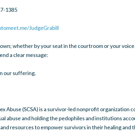
17-1385
gotomeet.me/JudgeGrabill
wn; whether by your seat in the courtroom or your voice o
send a clear message:
n our suffering.
ex Abuse (SCSA) is a survivor-led nonprofit organization 
ual abuse and holding the pedophiles and institutions acc
and resources to empower survivors in their healing and th