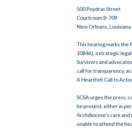
500 Poydras Street
Courtroom B-709
New Orleans, Louisiana
This hearing marks the f
10846), a strategic legal
Survivors and advocates 
call for transparency, ac
A Heartfelt Call to Acti
SCSA urges the press, co
be present, either in pe
Archdiocese’s care and s
unable to attend the hear