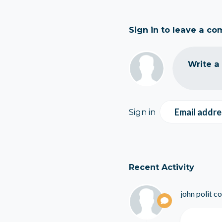
Sign in to leave a c
Write a
Email addre
Sign in
Recent Activity
john polit
co