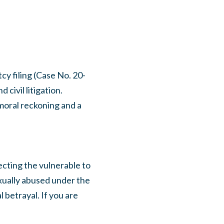
y filing (Case No. 20-
civil litigation.
 moral reckoning and a
ecting the vulnerable to
exually abused under the
 betrayal. If you are