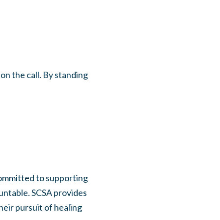
n the call. By standing
committed to supporting
ountable. SCSA provides
eir pursuit of healing