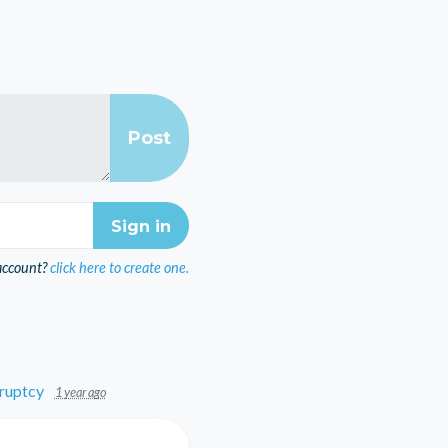
account?
click here to create one.
ruptcy
1 year ago