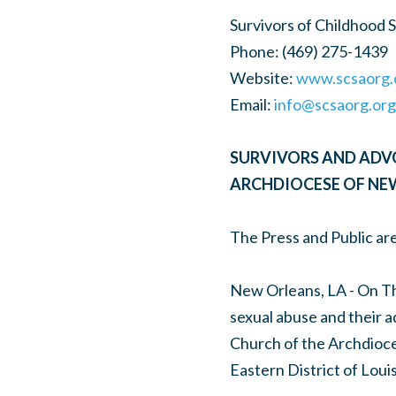
Survivors of Childhood 
Phone: (469) 275-1439
Website:
www.scsaorg.
Email:
info@scsaorg.org
SURVIVORS AND ADV
ARCHDIOCESE OF NE
The Press and Public are
New Orleans, LA - On Th
sexual abuse and their a
Church of the Archdioce
Eastern District of Louis