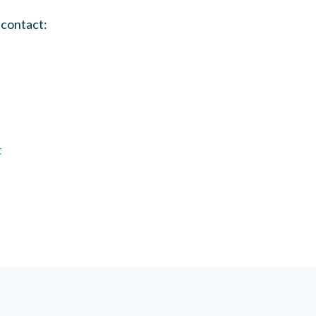
 contact:
t