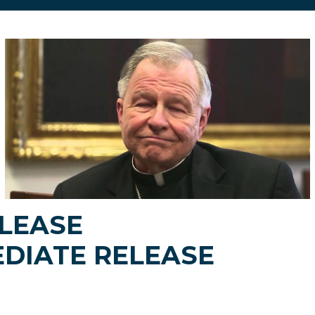
LEASE
DIATE RELEASE