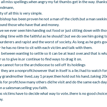
r all miss spellings.when angry my fat thumbs get in the way .thank
indmann,
ty of all this is very simple.
bishop has been proven he not a man of the cloth.but a man seekin
ound those who have that and money.
e we ever seen him handing out food or just sitting down with th
ding time with the faithful as he should?.but we do see him going to
urderers and rapist and the worst of society. As long as he gets go
he has no time to sit with each victim and talk with them.
 between wanting to settle so it can be at least over.and that is w
 us to give in.or continue to find ways to drag it on.
 cannot force the archdiocese to sell off its holdings
they are a nonprofit.however that in itself is a lie.i had to watch fo
 grandmother lived..say 1 prayer.then hold out his hand..taking 20
is for profit.how many others did he visit and do the same each day.
 a salesman.selling you faith.
s victims have to decide what way to vote..there is no good choice 
y.