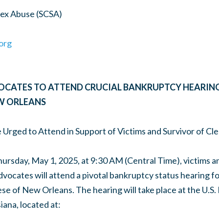
Sex Abuse (SCSA)
org
OCATES TO ATTEND CRUCIAL BANKRUPTCY HEARING
W ORLEANS
 Urged to Attend in Support of Victims and Survivor of Cl
ursday, May 1, 2025, at 9:30 AM (Central Time), victims an
dvocates will attend a pivotal bankruptcy status hearing 
se of New Orleans. The hearing will take place at the U.S
iana, located at: