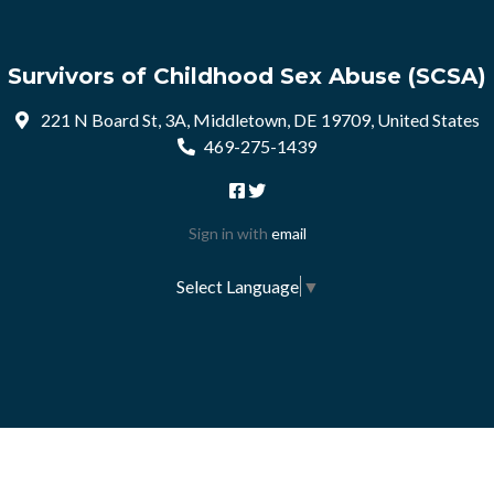
Survivors of Childhood Sex Abuse (SCSA)
221 N Board St, 3A, Middletown, DE 19709, United States
469-275-1439
Sign in with
email
Select Language
▼