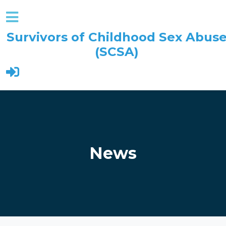
Survivors of Childhood Sex Abus
(SCSA)
Skip to main content
News