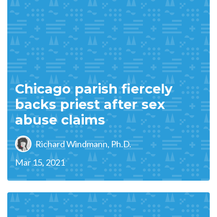
Chicago parish fiercely
backs priest after sex
abuse claims
Richard Windmann, Ph.D.
Mar 15, 2021