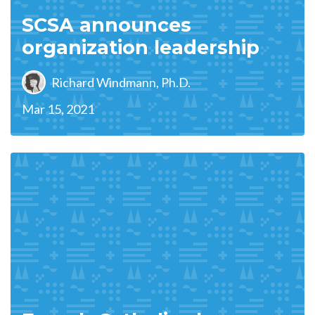
SCSA announces
organization leadership
Richard Windmann, Ph.D.
Mar 15, 2021