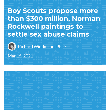
Boy Scouts propose more
than $300 million, Norman
Rockwell paintings to
settle sex abuse claims
Richard Windmann, Ph.D.
Mar 15, 2021