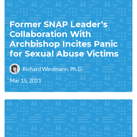
Former SNAP Leader’s
Collaboration With
Archbishop Incites Panic
for Sexual Abuse Victims
Richard Windmann, Ph.D.
Mar 15, 2021