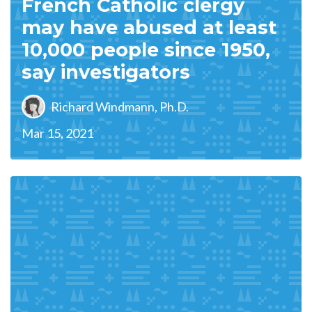
French Catholic clergy
may have abused at least
10,000 people since 1950,
say investigators
Richard Windmann, Ph.D.
Mar 15, 2021