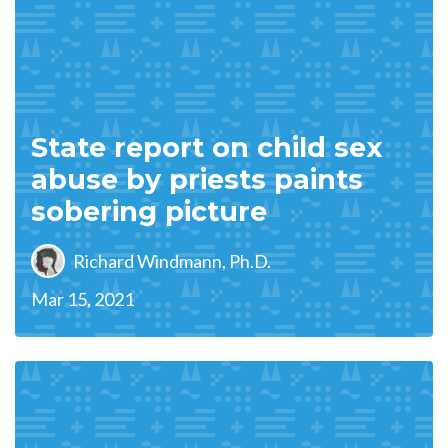
State report on child sex
abuse by priests paints
sobering picture
Richard Windmann, Ph.D.
Mar 15, 2021