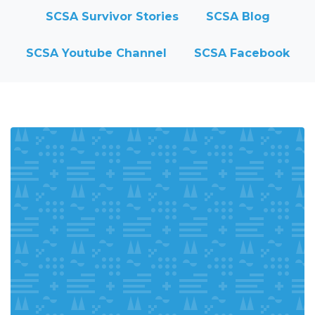
SCSA Survivor Stories
SCSA Blog
SCSA Youtube Channel
SCSA Facebook