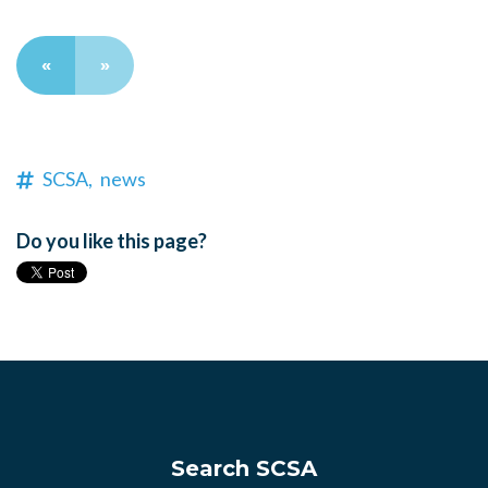
«
»
SCSA,
news
Do you like this page?
Search SCSA