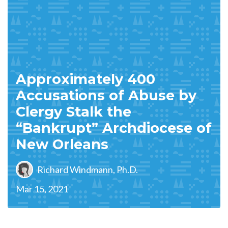
Approximately 400
Accusations of Abuse by
Clergy Stalk the
“Bankrupt” Archdiocese of
New Orleans
Richard Windmann, Ph.D.
Mar 15, 2021