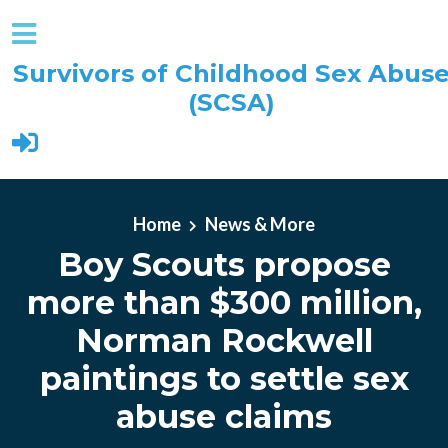
Survivors of Childhood Sex Abus
(SCSA)
Skip to main content
Home
News & More
Boy Scouts propose
more than $300 million,
Norman Rockwell
paintings to settle sex
abuse claims