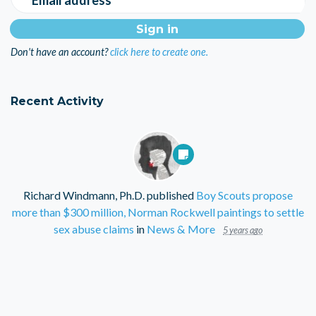
Don't have an account?
click here to create one.
Recent Activity
Richard Windmann, Ph.D.
published
Boy Scouts propose
more than $300 million, Norman Rockwell paintings to settle
sex abuse claims
in
News & More
5 years ago