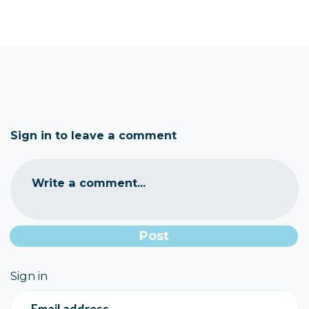
Sign in to leave a comment
Write a comment...
Sign in
Email address