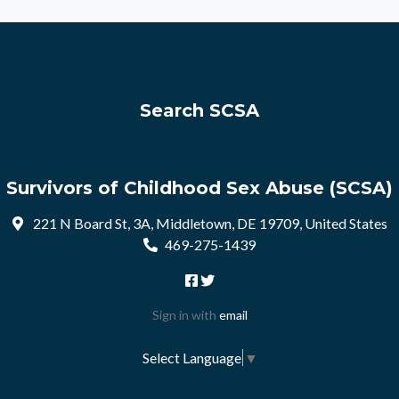
Search SCSA
Survivors of Childhood Sex Abuse (SCSA)
221 N Board St, 3A, Middletown, DE 19709, United States
469-275-1439
Sign in with
email
Select Language
▼