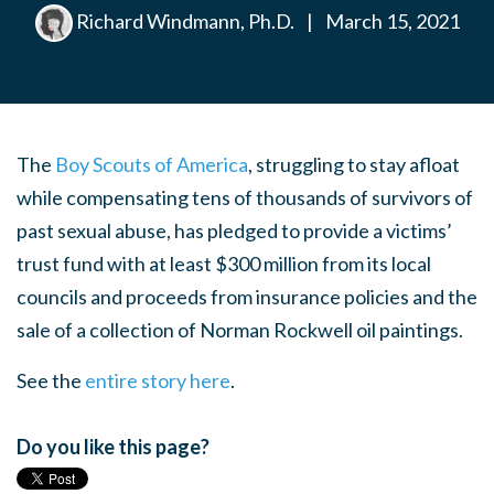
Richard Windmann, Ph.D.
|
March 15, 2021
The
Boy Scouts of America
, struggling to stay afloat
while compensating tens of thousands of survivors of
past sexual abuse, has pledged to provide a victims’
trust fund with at least $300 million from its local
councils and proceeds from insurance policies and the
sale of a collection of Norman Rockwell oil paintings.
See the
entire story here
.
Do you like this page?