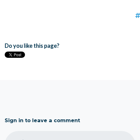
Do you like this page?
Sign in to leave a comment