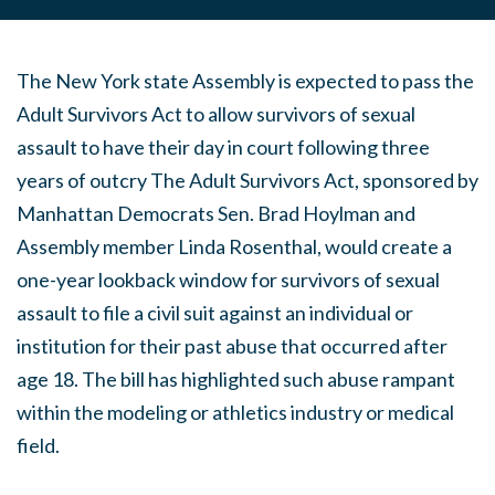
The New York state Assembly is expected to pass the
Adult Survivors Act to allow survivors of sexual
assault to have t​heir day in court following three
years of outcry The Adult Survivors Act, sponsored by
Manhattan Democrats Sen. Brad Hoylman and
Assembly member Linda Rosenthal, would create a
one-year lookback window for survivors of sexual
assault to file a civil suit against an individual or
institution for their past abuse that occurred after
age 18. The bill has highlighted such abuse rampant
within the modeling or athletics industry or medical
field.