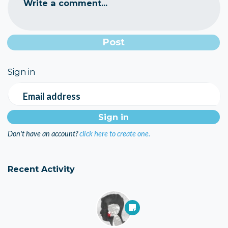
Write a comment...
Sign in
Email address
Don't have an account?
click here to create one.
Recent Activity