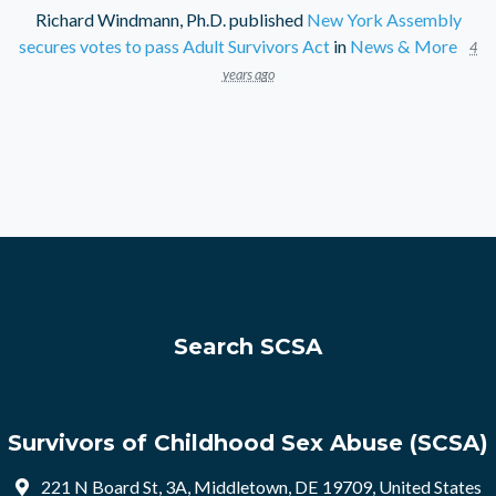
Richard Windmann, Ph.D.
published
New York Assembly
secures votes to pass Adult Survivors Act
in
News & More
4
years ago
Search SCSA
Survivors of Childhood Sex Abuse (SCSA)
221 N Board St, 3A, Middletown, DE 19709, United States