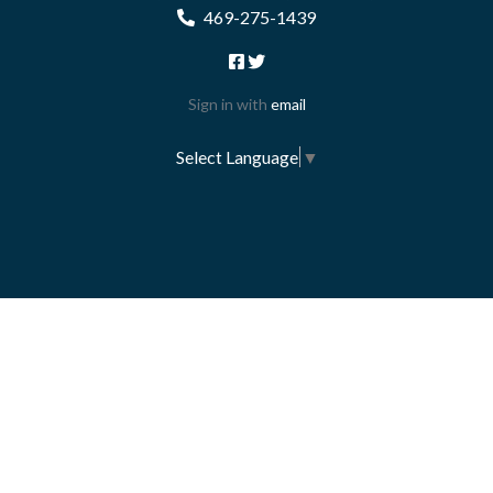
469-275-1439
Sign in with
email
Select Language
▼