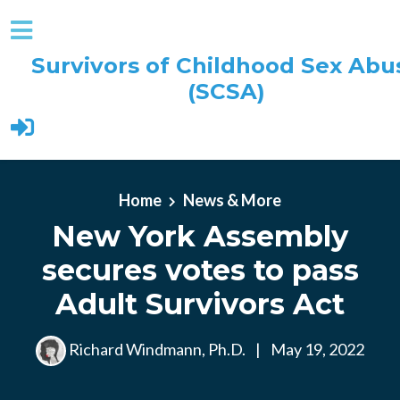
Survivors of Childhood Sex Abu
(SCSA)
Skip to main content
Home
News & More
New York Assembly
secures votes to pass
Adult Survivors Act
Richard Windmann, Ph.D.
|
May 19, 2022