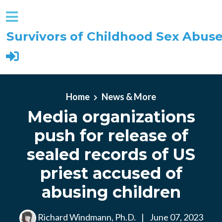
Survivors of Childhood Sex Abus
Skip to main content
Home
News & More
Media organizations
push for release of
sealed records of US
priest accused of
abusing children
Richard Windmann, Ph.D.
|
June 07, 2023