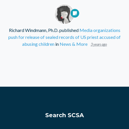
Richard Windmann, Ph.D.
published
Media organizations
push for release of sealed records of US priest accused of
abusing children
in
News & More
3 years ago
Search SCSA