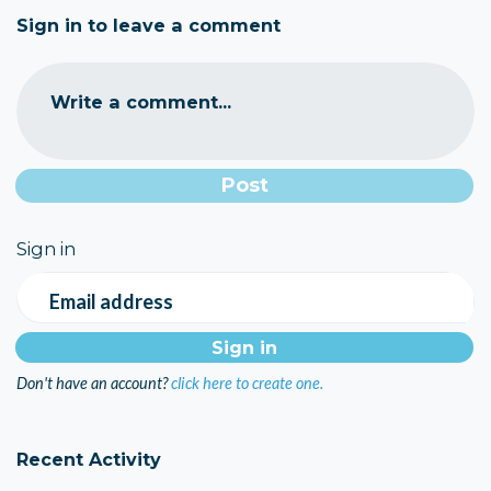
Sign in to leave a comment
Write a comment...
Sign in
Email address
Don't have an account?
click here to create one.
Recent Activity