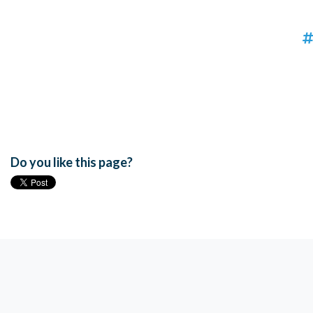
Do you like this page?