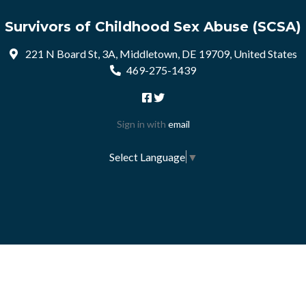
Survivors of Childhood Sex Abuse (SCSA)
221 N Board St, 3A, Middletown, DE 19709, United States
469-275-1439
Sign in with
email
Select Language
▼