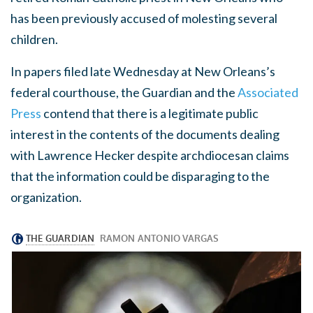
has been previously accused of molesting several
children.
In papers filed late Wednesday at New Orleans’s
federal courthouse, the Guardian and the
Associated
Press
contend that there is a legitimate public
interest in the contents of the documents dealing
with Lawrence Hecker despite archdiocesan claims
that the information could be disparaging to the
organization.