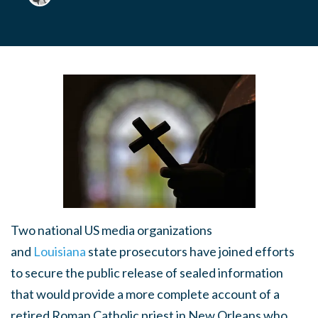
Two national US media organizations
and
Louisiana
state prosecutors have joined efforts
to secure the public release of sealed information
that would provide a more complete account of a
retired Roman Catholic priest in New Orleans who