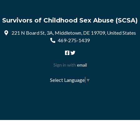
Survivors of Childhood Sex Abuse (SCSA)
221 N Board St, 3A, Middletown, DE 19709, United States
469-275-1439
Sign in with
email
Select Language
▼