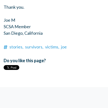
Thank you.
Joe M
SCSA Member
San Diego, California
stories,
survivors,
victims,
joe
Do you like this page?