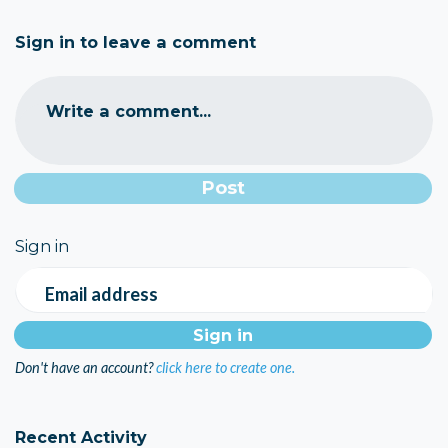
Sign in to leave a comment
Write a comment...
Sign in
Email address
Don't have an account?
click here to create one.
Recent Activity