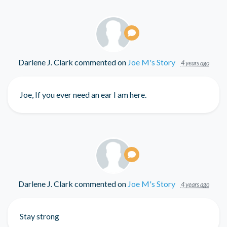
Darlene J. Clark
commented on
Joe M's Story
4 years ago
Joe, If you ever need an ear I am here.
Darlene J. Clark
commented on
Joe M's Story
4 years ago
Stay strong