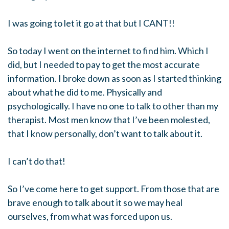
I was going to let it go at that but I CANT!!
So today I went on the internet to find him. Which I
did, but I needed to pay to get the most accurate
information. I broke down as soon as I started thinking
about what he did to me. Physically and
psychologically. I have no one to talk to other than my
therapist. Most men know that I’ve been molested,
that I know personally, don’t want to talk about it.
I can’t do that!
So I’ve come here to get support. From those that are
brave enough to talk about it so we may heal
ourselves, from what was forced upon us.