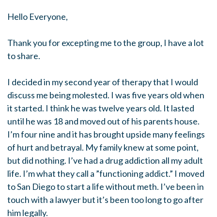
Hello Everyone,
Thank you for excepting me to the group, I have a lot
to share.
I decided in my second year of therapy that I would
discuss me being molested. I was five years old when
it started. I think he was twelve years old. It lasted
until he was 18 and moved out of his parents house.
I’m four nine and it has brought upside many feelings
of hurt and betrayal. My family knew at some point,
but did nothing. I’ve had a drug addiction all my adult
life. I’m what they call a ”functioning addict.” I moved
to San Diego to start a life without meth. I’ve been in
touch with a lawyer but it’s been too long to go after
him legally.