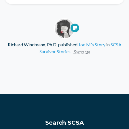
Richard Windmann, Ph.D.
published
Joe M's Story
in
SCSA
Survivor Stories
5 years ago
Search SCSA