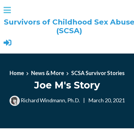
Survivors of Childhood Sex Abus
(SCSA)
Skip to main content
Home
News & More
SCSA Survivor Stories
Joe M's Story
Richard Windmann, Ph.D.
|
March 20, 2021