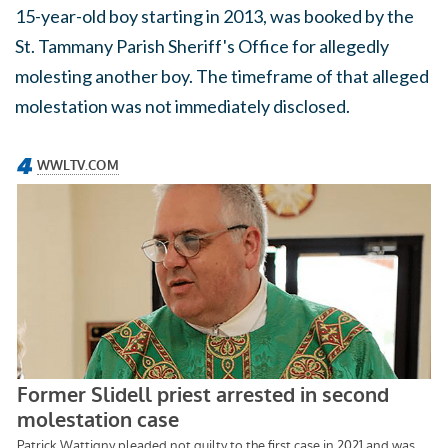
15-year-old boy starting in 2013, was booked by the
St. Tammany Parish Sheriff's Office for allegedly
molesting another boy. The timeframe of that alleged
molestation was not immediately disclosed.