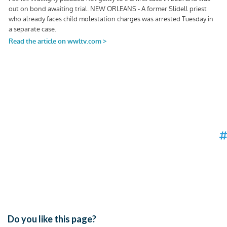
Do you like this page?