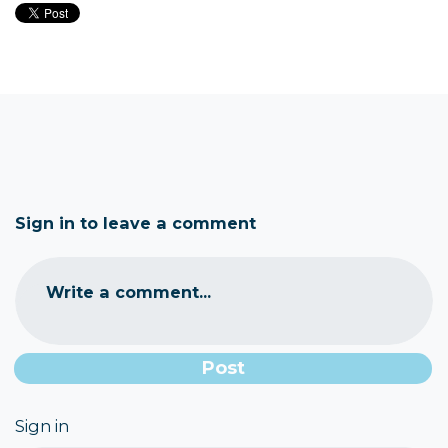
Sign in to leave a comment
Write a comment...
Sign in