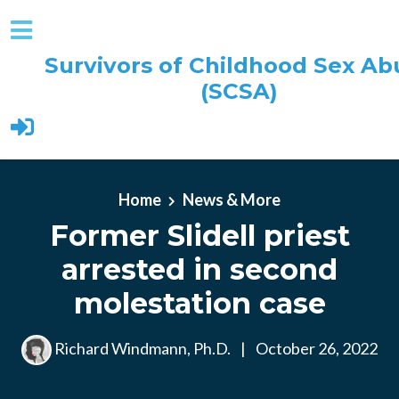
Survivors of Childhood Sex Ab
(SCSA)
Skip to main content
Home
News & More
Former Slidell priest
arrested in second
molestation case
Richard Windmann, Ph.D.
|
October 26, 2022