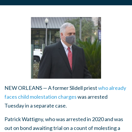
NEW ORLEANS — A former Slidell priest
who already
faces child molestation charges
was arrested
Tuesday in a separate case.
Patrick Wattigny, who was arrested in 2020 and was
out on bond awaiting trial on a count of molesting a