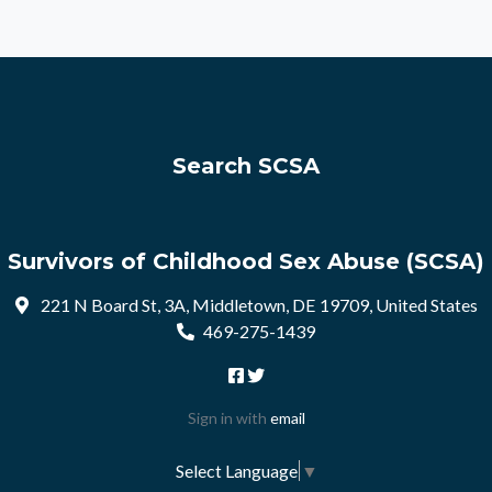
Search SCSA
Survivors of Childhood Sex Abuse (SCSA)
221 N Board St, 3A, Middletown, DE 19709, United States
469-275-1439
Sign in with
email
Select Language
▼