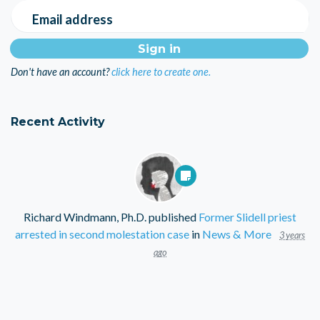
Email address
Don't have an account?
click here to create one.
Recent Activity
Richard Windmann, Ph.D.
published
Former Slidell priest
arrested in second molestation case
in
News & More
3 years
ago