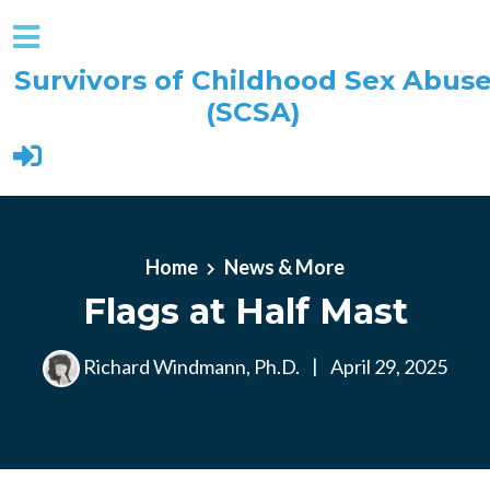
Survivors of Childhood Sex Abus
(SCSA)
Skip to main content
Home
News & More
Flags at Half Mast
Richard Windmann, Ph.D.
|
April 29, 2025