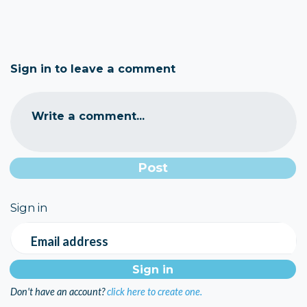
Sign in to leave a comment
Write a comment...
Sign in
Email address
Don't have an account?
click here to create one.