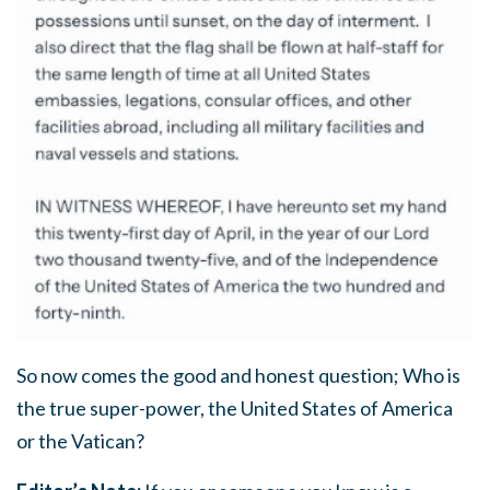
So now comes the good and honest question; Who is
the true super-power, the United States of America
or the Vatican?