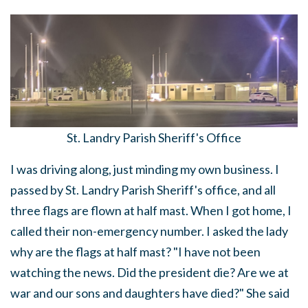
St. Landry Parish Sheriff's Office
I was driving along, just minding my own business. I
passed by St. Landry Parish Sheriff's office, and all
three flags are flown at half mast. When I got home, I
called their non-emergency number. I asked the lady
why are the flags at half mast? "I have not been
watching the news. Did the president die? Are we at
war and our sons and daughters have died?" She said