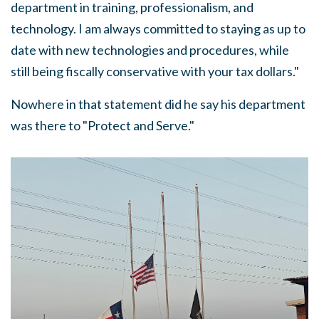
department in training, professionalism, and
technology. I am always committed to staying as up to
date with new technologies and procedures, while
still being fiscally conservative with your tax dollars."
Nowhere in that statement did he say his department
was there to "Protect and Serve."