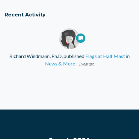
Recent Activity
Richard Windmann, Ph.D.
published
Flags at Half Mast
in
News & More
1 year ago