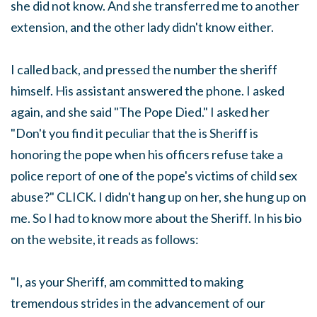
she did not know. And she transferred me to another
extension, and the other lady didn't know either.
I called back, and pressed the number the sheriff
himself. His assistant answered the phone. I asked
again, and she said "The Pope Died." I asked her
"Don't you find it peculiar that the is Sheriff is
honoring the pope when his officers refuse take a
police report of one of the pope's victims of child sex
abuse?" CLICK. I didn't hang up on her, she hung up on
me. So I had to know more about the Sheriff. In his bio
on the website, it reads as follows:
"I, as your Sheriff, am committed to making
tremendous strides in the advancement of our