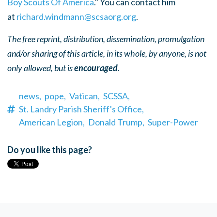
Boy Scouts Of America
." You can contact him
at
richard.windmann@scsaorg.org
.
The free reprint, distribution, dissemination, promulgation
and/or sharing of this article, in its whole, by anyone, is not
only allowed, but is
encouraged
.
news,
pope,
Vatican,
SCSSA,
St. Landry Parish Sheriff's Office,
American Legion,
Donald Trump,
Super-Power
Do you like this page?