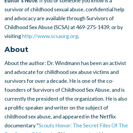
Editor’s Note:
If you or someone you know is a
survivor of childhood sexual abuse, confidential help
and advocacy are available through Survivors of
Childhood Sex Abuse (SCSA) at 469-275-1439, or by
visiting
http://www.scsaorg.org
.
About
About the author: Dr. Windmann has been an activist
and advocate for chilldhood sex abuse victims and
survivors for over a decade. He is one of the co-
founders of Survivors of Childhood Sex Abuse, and is
currently the president of the organization. He is also
a prolific speaker and writer on the subject of
childhood sex abuse, and appeared in the Netflix
documentary "
Scouts Honor: The Secret Files Of The