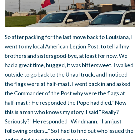
So after packing for the last move back to Louisiana, I
went to my local American Legion Post, to tell all my
brothers and sistersgood-bye, at least for now. We
had a great time, hugged, it was bittersweet. I walked
outside to go back to the Uhaul truck, and I noticed
the flags were at half-mast. I went back in and asked
the Commander of the Post why were the flags at
half-mast? He responded the Pope had died." Now
this is a man who knows my story. I said "Really?
Seriously?" He responded "Windmann, "I am just
following orders..." So I had to find out who issued the
order. And a survivor told me who: