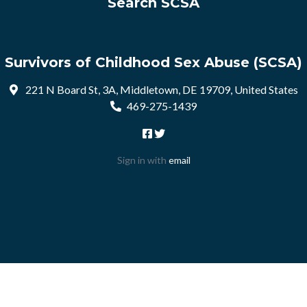
Search SCSA
Survivors of Childhood Sex Abuse (SCSA)
221 N Board St, 3A, Middletown, DE 19709, United States
469-275-1439
Sign in with
email