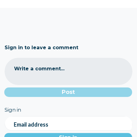
Sign in to leave a comment
Write a comment...
Sign in
Email address