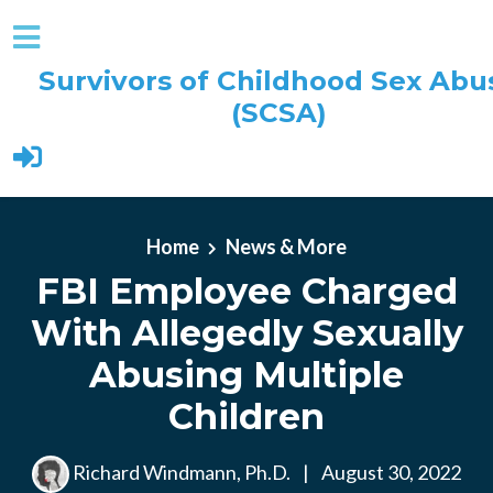
Survivors of Childhood Sex Abu
(SCSA)
Skip to main content
Home
News & More
FBI Employee Charged
With Allegedly Sexually
Abusing Multiple
Children
Richard Windmann, Ph.D.
|
August 30, 2022