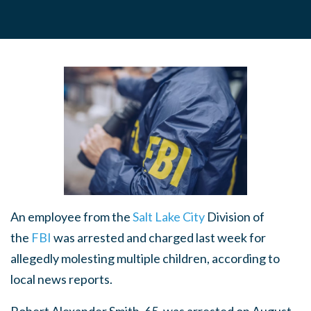
An employee from the
Salt Lake City
Division of
the
FBI
was arrested and charged last week for
allegedly molesting multiple children, according to
local news reports.