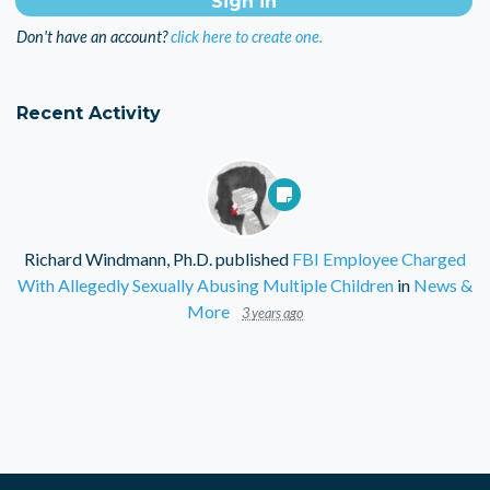
Don't have an account?
click here to create one.
Recent Activity
Richard Windmann, Ph.D.
published
FBI Employee Charged
With Allegedly Sexually Abusing Multiple Children
in
News &
More
3 years ago