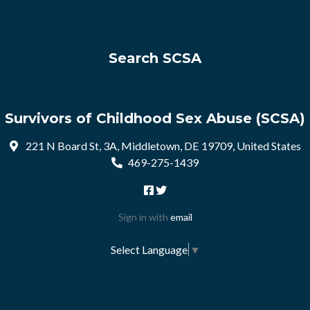
Search SCSA
Survivors of Childhood Sex Abuse (SCSA)
221 N Board St, 3A, Middletown, DE 19709, United States
469-275-1439
Sign in with
email
Select Language
▼