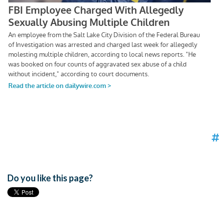
Do you like this page?