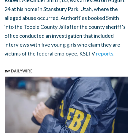
Robert Alexander Smith, 65, was arrested on August
24 at his home in Stansbury Park, Utah, where the
alleged abuse occurred. Authorities booked Smith
into the Tooele County Jail after the county sheriff’s
office conducted an investigation that included
interviews with five young girls who claim they are
victims of the federal employee, KSLTV
reports
.