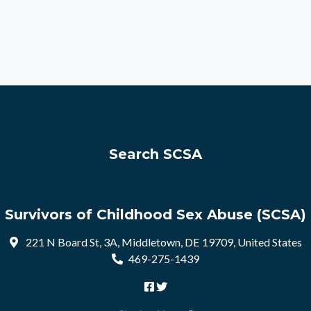
Search SCSA
Survivors of Childhood Sex Abuse (SCSA)
221 N Board St, 3A, Middletown, DE 19709, United States
469-275-1439