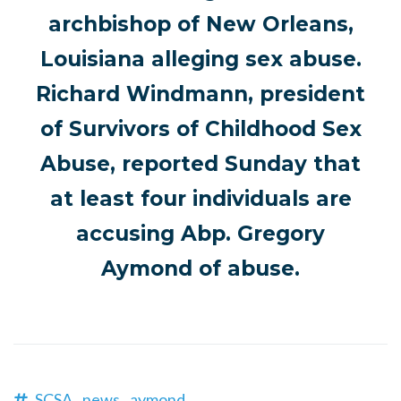
archbishop of New Orleans,
Louisiana alleging sex abuse.
Richard Windmann, president
of Survivors of Childhood Sex
Abuse, reported Sunday that
at least four individuals are
accusing Abp. Gregory
Aymond of abuse.
SCSA,
news,
aymond