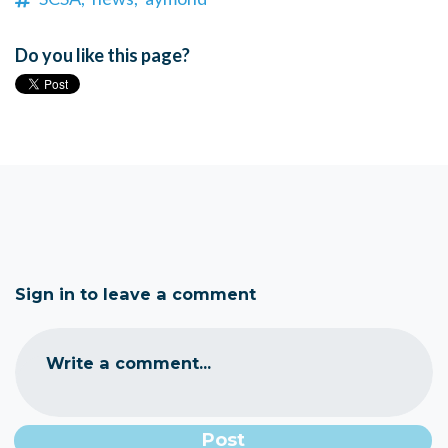
Do you like this page?
Sign in to leave a comment
Write a comment...