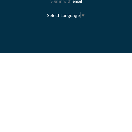
Sign in with
email
Select Language
▼