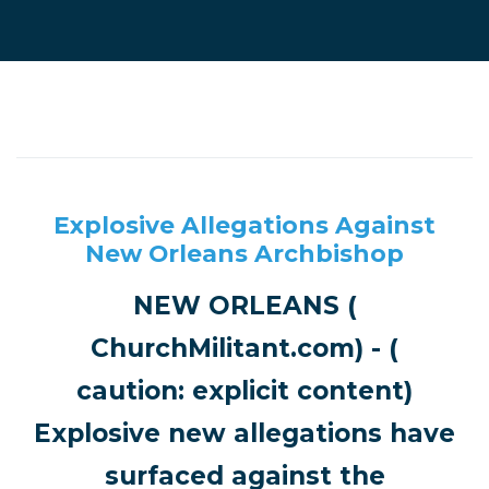
Explosive Allegations Against
New Orleans Archbishop
NEW ORLEANS (
ChurchMilitant.com) - (
caution: explicit content)
Explosive new allegations have
surfaced against the