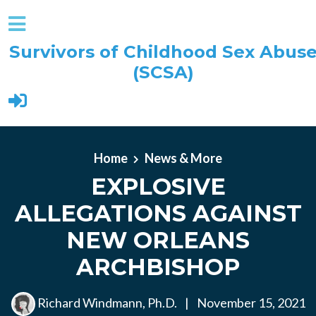
Survivors of Childhood Sex Abus
(SCSA)
Skip to main content
Home
News & More
EXPLOSIVE
ALLEGATIONS AGAINST
NEW ORLEANS
ARCHBISHOP
Richard Windmann, Ph.D.
|
November 15, 2021