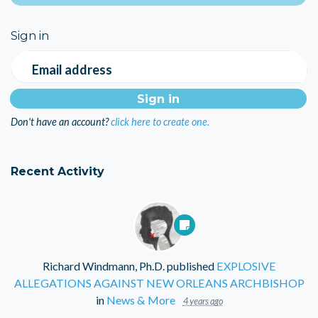
Sign in
Email address
Don't have an account?
click here to create one.
Recent Activity
Richard Windmann, Ph.D.
published
EXPLOSIVE
ALLEGATIONS AGAINST NEW ORLEANS ARCHBISHOP
in
News & More
4 years ago