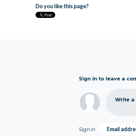
Do you like this page?
Sign in to leave a c
Write a
Email addre
Sign in