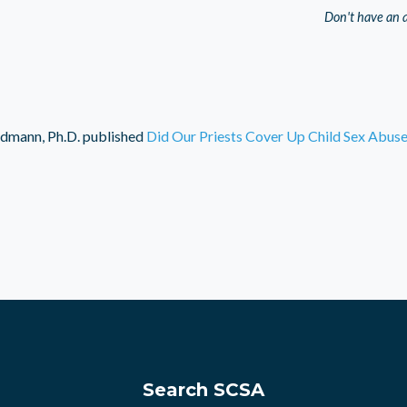
Don't have an 
dmann, Ph.D.
published
Did Our Priests Cover Up Child Sex Abus
Search SCSA