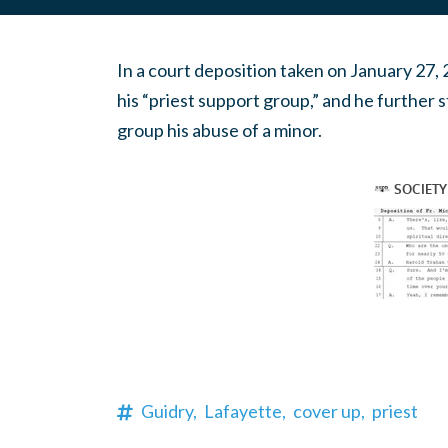
In a court deposition taken on January 27,
his “priest support group,” and he further s
group his abuse of a minor.
Guidry,
Lafayette,
cover up,
priest