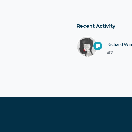
Recent Activity
Richard Win
ago