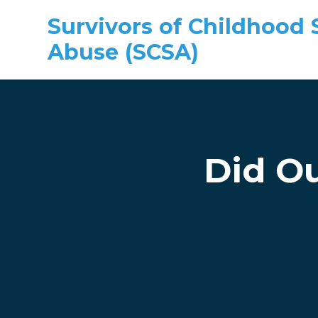
Survivors of Childhood 
Abuse (SCSA)
Skip to main content
Did Ou