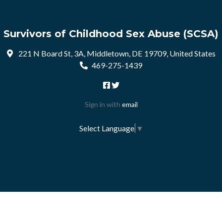
Survivors of Childhood Sex Abuse (SCSA)
221 N Board St, 3A, Middletown, DE 19709, United States
469-275-1439
Sign in with
email
Select Language
▼