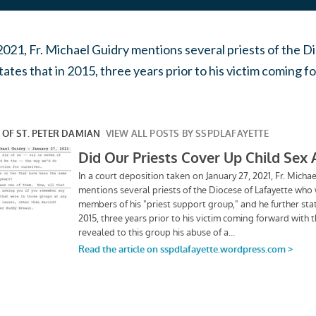
 2021, Fr. Michael Guidry mentions several priests of th
tates that in 2015, three years prior to his victim coming f