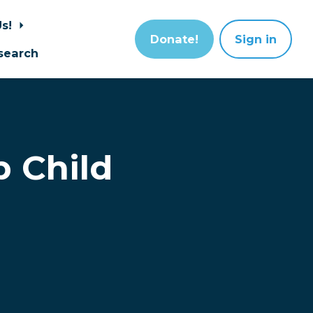
Us!
Donate!
Sign in
search
p Child