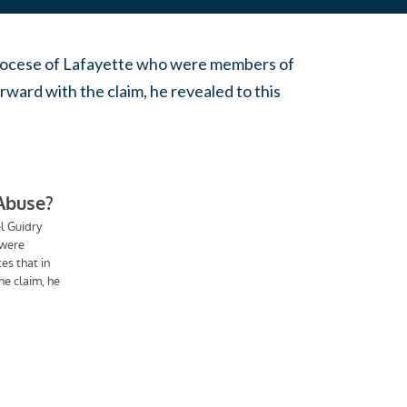
e Diocese of Lafayette who were members of
orward with the claim, he revealed to this