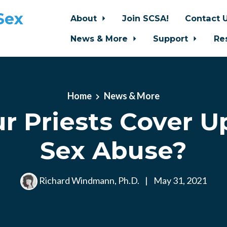
Sex
About
Join SCSA!
Contact 
News & More
Support
Re
Home
News & More
r Priests Cover U
Sex Abuse?
Richard Windmann, Ph.D.
|
May 31, 2021