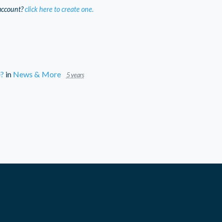
account?
click here to create one.
e?
in
News & More
5 years