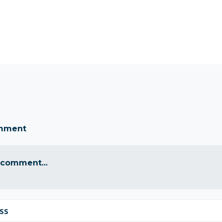
omment
 comment...
ss