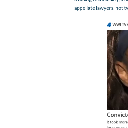
appellate lawyers, not t