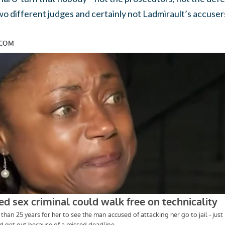
wo different judges and certainly not Ladmirault’s accuser