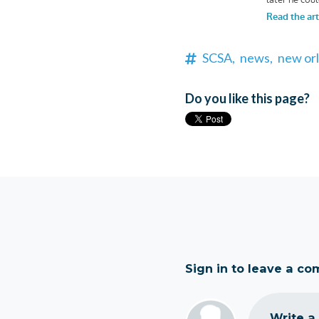
SCSA,
news,
new orl
Do you like this page?
Sign in to leave a c
Write a