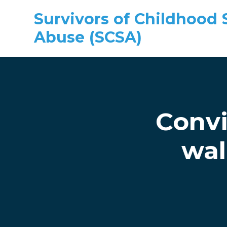
Survivors of Childhood 
Abuse (SCSA)
Skip to main content
Convi
wal