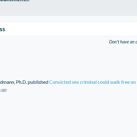
ss
Don't have an 
dmann, Ph.D.
published
Convicted sex criminal could walk free on 
s ago