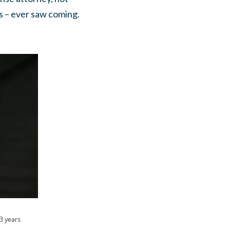
s – ever saw coming.