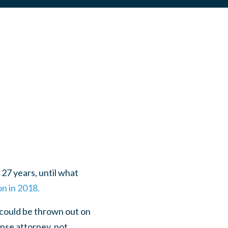
27 years, until what
n in 2018.
 could be thrown out on
ense attorney, not