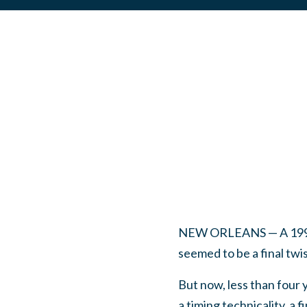
NEW ORLEANS — A 1991 ch
seemed to be a final twi
But now, less than four 
a timing technicality, a 