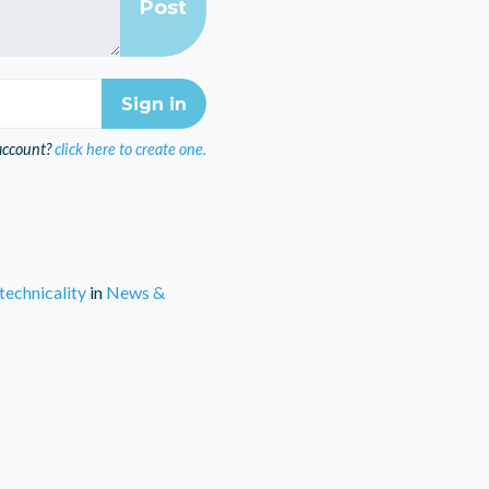
account?
click here to create one.
technicality
in
News &