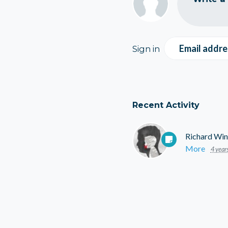
Email addre
Sign in
Recent Activity
Richard Win
More
4 year