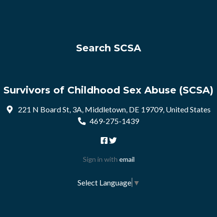
Search SCSA
Survivors of Childhood Sex Abuse (SCSA)
221 N Board St, 3A, Middletown, DE 19709, United States
469-275-1439
Sign in with
email
Select Language
▼