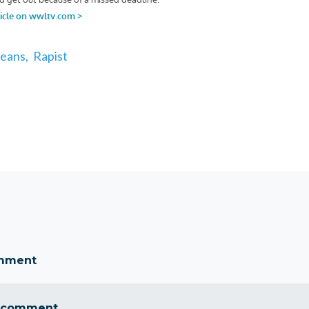
eans,
Rapist
omment
 comment...