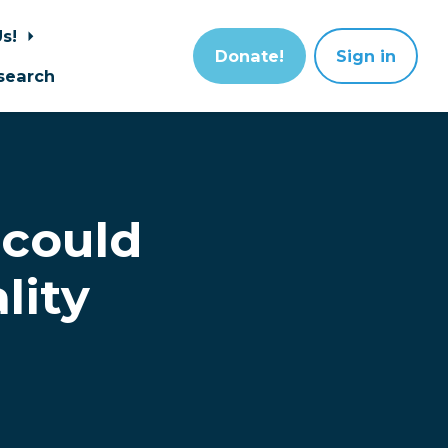
Us!
Donate!
Sign in
search
 could
lity