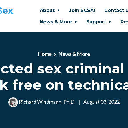
Sex
About
Join SCSA!
Contact 
News & More
Support
Re
Home
News & More
cted sex criminal
k free on technica
Richard Windmann, Ph.D.
|
August 03, 2022