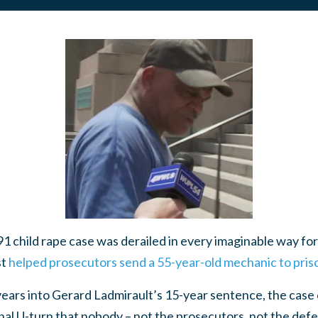
ild rape case was derailed in every imaginable way for 
st
helped prosecutors send a 55-year-old mechanic to priso
years into Gerard Ladmirault’s 15-year sentence, the case
final U-turn that nobody – not the prosecutors, not the def