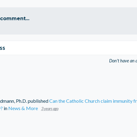
 comment...
ss
Don't have an 
dmann, Ph.D.
published
Can the Catholic Church claim immunity f
y?
in
News & More
3 years ago