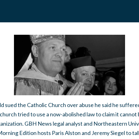
d sued the Catholic Church over abuse he said he suffered
 church tried to use a now-abolished law to claim it cannot
rganization. GBH News legal analyst and Northeastern Uni
rning Edition hosts Paris Alston and Jeremy Siegel to ta