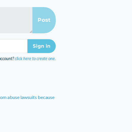
account?
click here to create one.
rom abuse lawsuits because