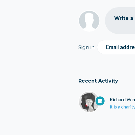
Write a
Email addre
Sign in
Recent Activity
Richard Win
it is a charit