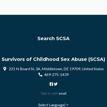
Search SCSA
Survivors of Childhood Sex Abuse (SCSA)
221 N Board St, 3A, Middletown, DE 19709, United States
469-275-1439
Sign in with
email
Select Language
▼