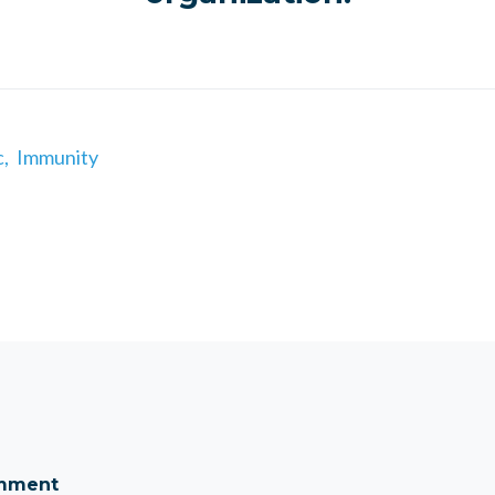
c,
Immunity
omment