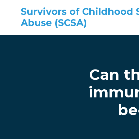
Survivors of Childhood 
Abuse (SCSA)
Skip to main content
Can th
immun
be