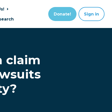
Us!
Donate!
Sign in
search
h claim
wsuits
ty?