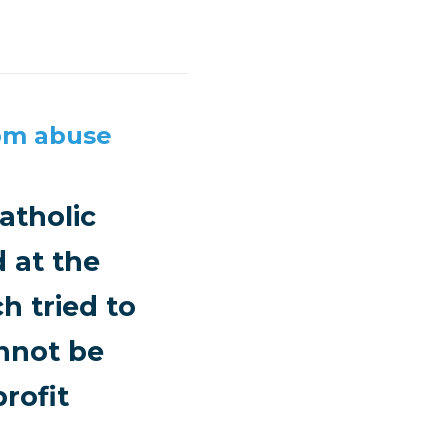
rom abuse
atholic
 at the
h tried to
annot be
rofit