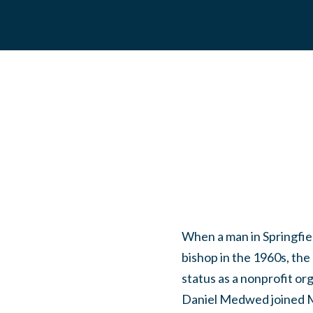
When a man in Springfiel
bishop in the 1960s, the
status as a nonprofit o
Daniel Medwed joined Mo