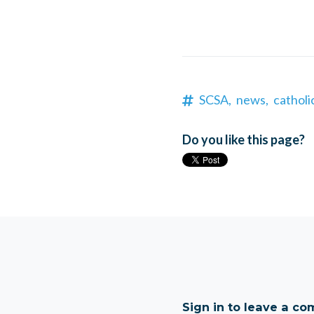
SCSA,
news,
catholi
Do you like this page?
Sign in to leave a c