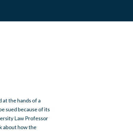
 at the hands of a
 be sued because of its
versity Law Professor
lk about how the