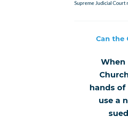
Supreme Judicial Court r
Can the 
When a
Church
hands of 
use a n
sued