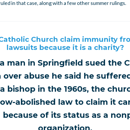
uled in that case, along with a few other summer rulings.
Catholic Church claim immunity f
lawsuits because it is a charity?
 man in Springfield sued the C
 over abuse he said he suffered
a bishop in the 1960s, the churc
ow-abolished law to claim it c
 because of its status as a nonp
organization.