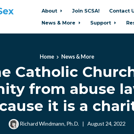
Sex
About
Join SCSA!
Contact 
News & More
Support
Re
Home
News & More
e Catholic Churc
ity from abuse la
cause it is a chari
Richard Windmann, Ph.D.
|
August 24, 2022