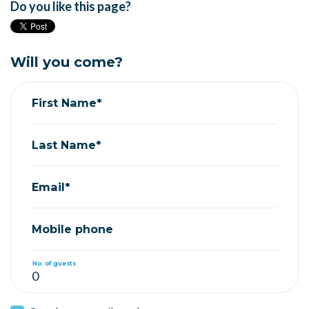
Do you like this page?
Will you come?
First Name*
Last Name*
Email*
Mobile phone
No. of guests