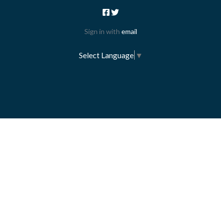
Sign in with
email
Select Language
▼