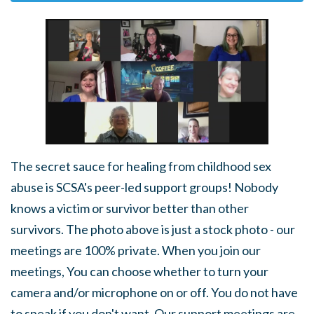
The secret sauce for healing from childhood sex
abuse is SCSA's peer-led support groups! Nobody
knows a victim or survivor better than other
survivors. The photo above is just a stock photo - our
meetings are 100% private. When you join our
meetings, You can choose whether to turn your
camera and/or microphone on or off. You do not have
to speak if you don't want. Our support meetings are