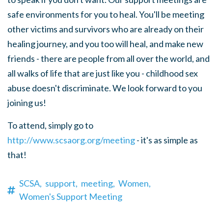
safe environments for you to heal. You'll be meeting
other victims and survivors who are already on their
healing journey, and you too will heal, and make new
friends - there are people from all over the world, and
all walks of life that are just like you - childhood sex
abuse doesn't discriminate. We look forward to you
joining us!
To attend, simply go to
http://www.scsaorg.org/meeting
- it's as simple as
that!
SCSA,
support,
meeting,
Women,
Women's Support Meeting