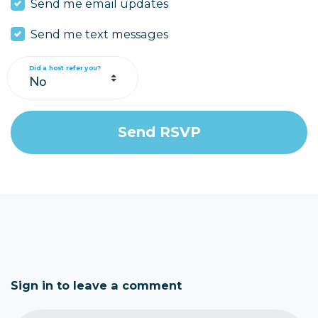
Send me email updates
Send me text messages
Did a host refer you?
Sign in to leave a comment