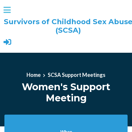
Survivors of Childhood Sex Abus
(SCSA)
Skip to main content
Home
SCSA Support Meetings
Women's Support
Meeting
When