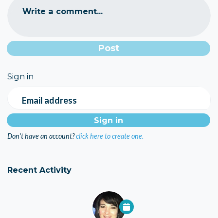
Write a comment...
Sign in
Email address
Don't have an account?
click here to create one.
Recent Activity