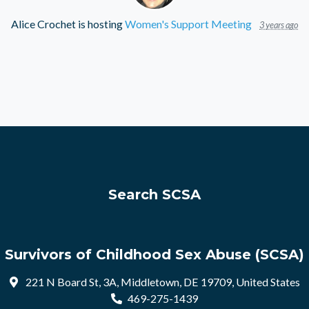
Alice Crochet
is hosting
Women's Support Meeting
3 years ago
Search SCSA
Survivors of Childhood Sex Abuse (SCSA)
221 N Board St, 3A, Middletown, DE 19709, United States
469-275-1439