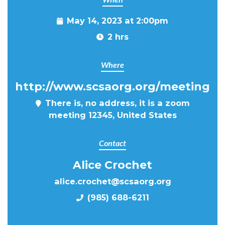
May 14, 2023 at 2:00pm
2 hrs
Where
http://www.scsaorg.org/meeting
There is, no address, it is a zoom
meeting 12345, United States
Contact
Alice Crochet
alice.crochet@scsaorg.org
(985) 688-6211