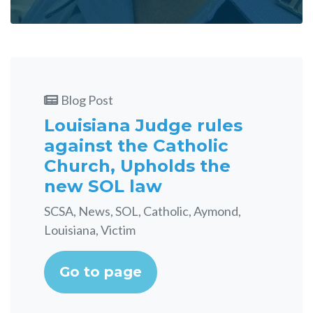
Blog Post
Louisiana Judge rules
against the Catholic
Church, Upholds the
new SOL law
SCSA, News, SOL, Catholic, Aymond,
Louisiana, Victim
Go to page