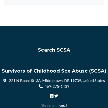
Search SCSA
Survivors of Childhood Sex Abuse (SCSA)
221 N Board St, 3A, Middletown, DE 19709, United States
469-275-1439
Sign in with
email