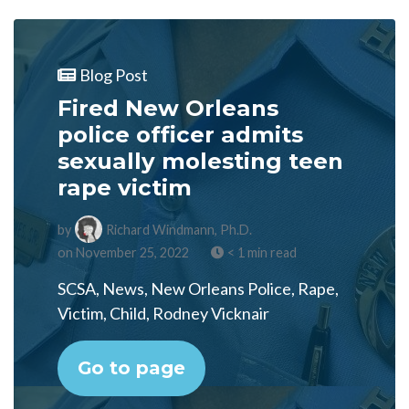
Blog Post
Fired New Orleans
police officer admits
sexually molesting teen
rape victim
by
Richard Windmann, Ph.D.
on November 25, 2022
< 1 min read
SCSA, News, New Orleans Police, Rape,
Victim, Child, Rodney Vicknair
Go to page