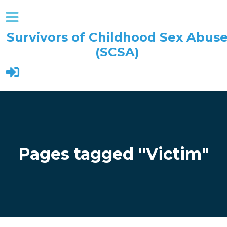
Survivors of Childhood Sex Abus
(SCSA)
Skip to main content
Pages tagged "Victim"