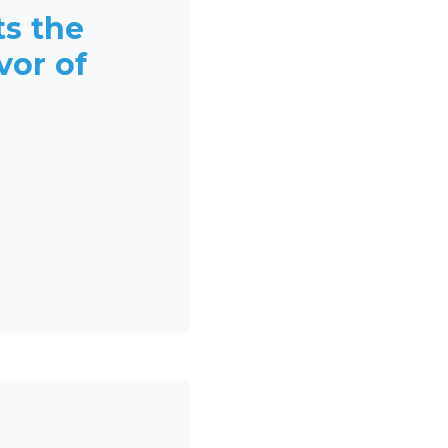
ts the
vor of