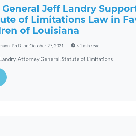
 General Jeff Landry Suppor
ute of Limitations Law in Fa
dren of Louisiana
mann, Ph.D.
on October 27, 2021
< 1 min read
Landry, Attorney General, Statute of Limitations