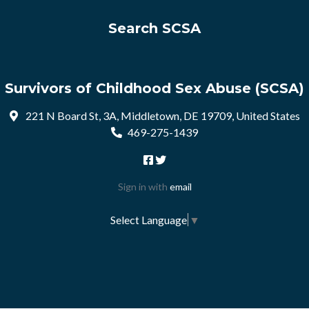
Search SCSA
Survivors of Childhood Sex Abuse (SCSA)
221 N Board St, 3A, Middletown, DE 19709, United States
469-275-1439
Sign in with
email
Select Language
▼