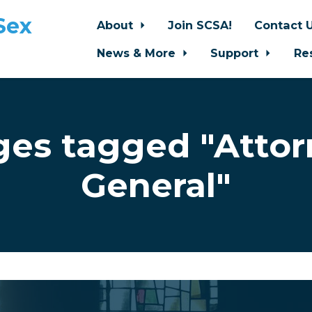
Sex
About
Join SCSA!
Contact 
News & More
Support
Re
ges tagged "Attor
General"