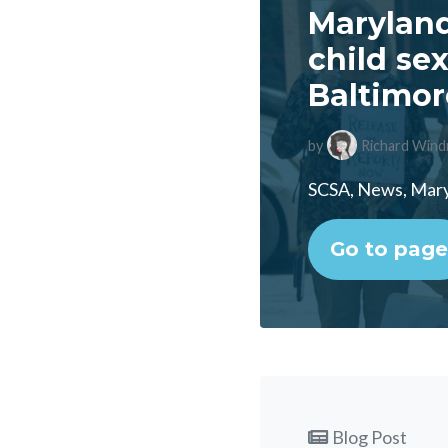
Maryland
child se
Baltimor
by
Richard Wind
SCSA, News, Maryl
Go to page
Blog Post