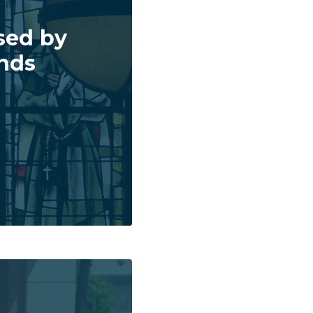
sed by
inds