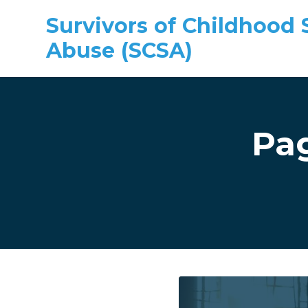
Survivors of Childhood 
Abuse (SCSA)
Skip to main content
Pa