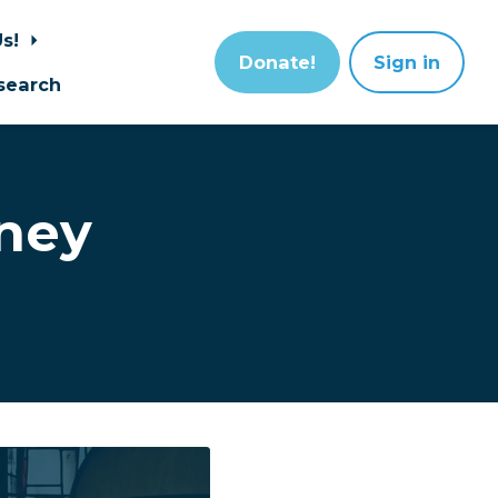
Us!
Donate!
Sign in
search
ney