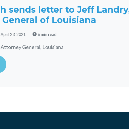
 sends letter to Jeff Landry
 General of Louisiana
 April 23, 2021
6 min read
 Attorney General, Louisiana