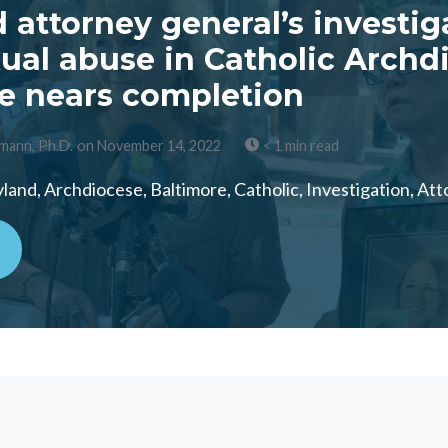
 attorney general’s investig
xual abuse in Catholic Archd
e nears completion
mann, Ph.D.
on November 14, 2022
< 1 min read
and, Archdiocese, Baltimore, Catholic, Investigation, At