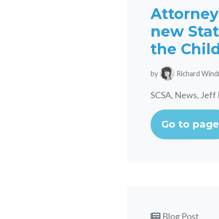
Attorney
new Stat
the Chil
by
Richard Wind
SCSA, News, Jeff 
Go to page
Blog Post