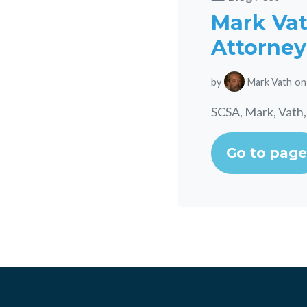
Mark Vath
Attorney
by
Mark Vath
on
SCSA, Mark, Vath,
Go to page