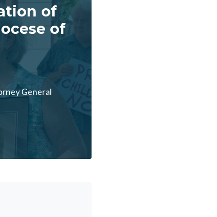
ation of
iocese of
torney General