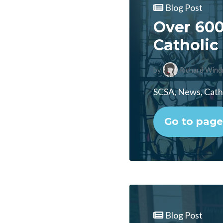
Blog Post
Over 600
Catholic 
by
Richard Wind
SCSA, News, Catho
Go to page
Blog Post