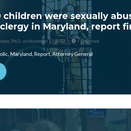
 children were sexually abu
clergy in Maryland, report f
mann, Ph.D.
on November 17, 2022
< 1 min read
lic, Maryland, Report, Attorney General