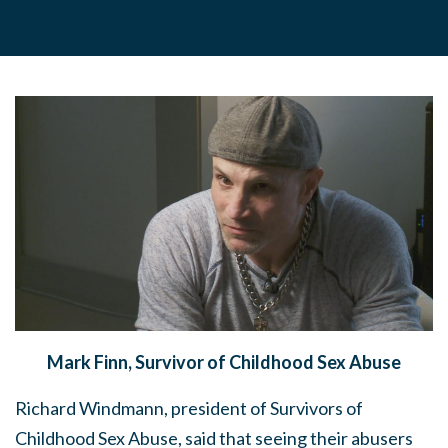
Mark Finn, Survivor of Childhood Sex Abuse
Richard Windmann, president of Survivors of
Childhood Sex Abuse, said that seeing their abusers