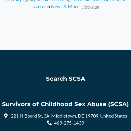
a zero'
in
News & More
4 years ago
Search SCSA
Survivors of Childhood Sex Abuse (SCSA)
221 N Board St, 3A, Middletown, DE 19709, United States
469-275-1439