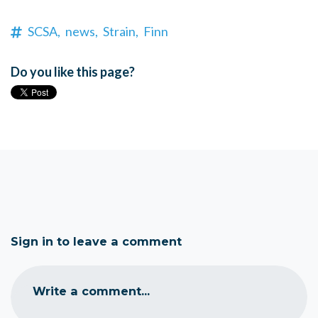
SCSA,
news,
Strain,
Finn
Do you like this page?
Sign in to leave a comment
Write a comment...