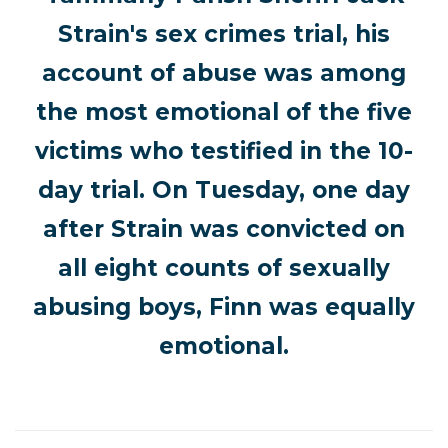
Strain's sex crimes trial, his
account of abuse was among
the most emotional of the five
victims who testified in the 10-
day trial. On Tuesday, one day
after Strain was convicted on
all eight counts of sexually
abusing boys, Finn was equally
emotional.