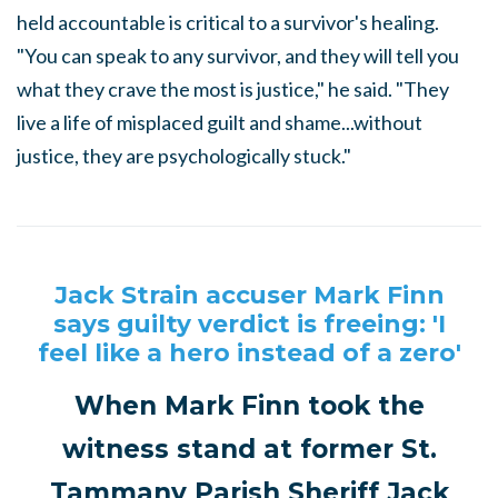
held accountable is critical to a survivor's healing.
"You can speak to any survivor, and they will tell you
what they crave the most is justice," he said. "They
live a life of misplaced guilt and shame...without
justice, they are psychologically stuck."
Jack Strain accuser Mark Finn
says guilty verdict is freeing: 'I
feel like a hero instead of a zero'
When Mark Finn took the
witness stand at former St.
Tammany Parish Sheriff Jack