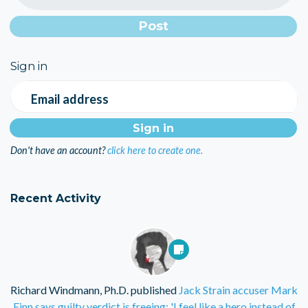
Sign in
Email address
Don't have an account?
click here to create one.
Recent Activity
Richard Windmann, Ph.D.
published
Jack Strain accuser Mark
Finn says guilty verdict is freeing: 'I feel like a hero instead of