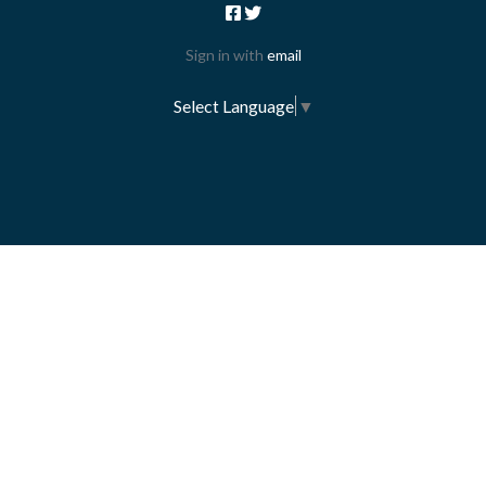
Sign in with
email
Select Language
▼