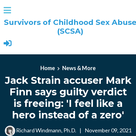
Survivors of Childhood Sex Abus
(SCSA)
Skip to main content
Home
News & More
Jack Strain accuser Mark
Finn says guilty verdict
is freeing: 'I feel like a
hero instead of a zero'
Richard Windmann, Ph.D.
|
November 09, 2021