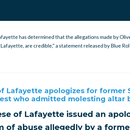
Lafayette has determined that the allegations made by Oli
f Lafayette, are credible," a statement released by Blue Ro
f Lafayette apologizes for former 
iest who admitted molesting altar 
se of Lafayette issued an apol
im of abuse allegedly by a former