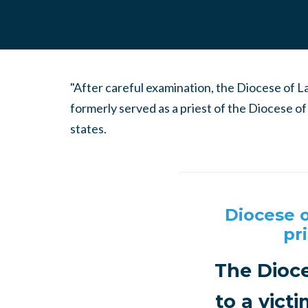
"After careful examination, the Diocese of 
formerly served as a priest of the Diocese o
states.
Diocese o
pr
The Dioce
to a vict