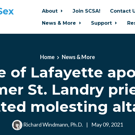
Sex
About
Join SCSA!
Contact 
News & More
Support
Re
Home
News & More
e of Lafayette apo
mer St. Landry pr
ted molesting alt
Richard Windmann, Ph.D.
|
May 09, 2021