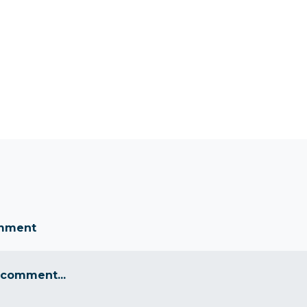
omment
 comment...