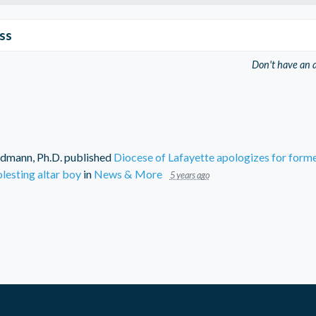
ss
Don't have an 
dmann, Ph.D.
published
Diocese of Lafayette apologizes for forme
lesting altar boy
in
News & More
5 years ago