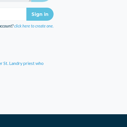
account?
click here to create one.
r St. Landry priest who