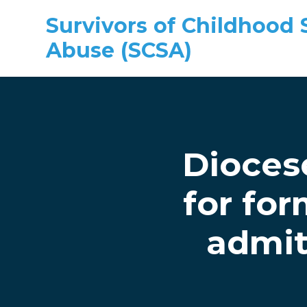
Survivors of Childhood 
Abuse (SCSA)
Skip to main content
Dioces
for for
admit