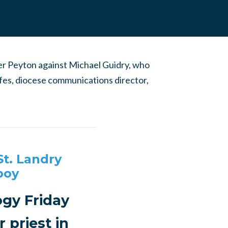
ver Peyton against Michael Guidry, who
lfes, diocese communications director,
St. Landry
boy
ogy Friday
 priest in