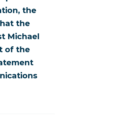
tion, the
hat the
st Michael
t of the
statement
nications