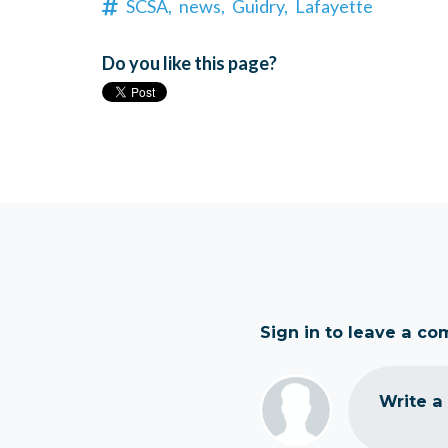
SCSA,
news,
Guidry,
Lafayette
Do you like this page?
Sign in to leave a c
Write a