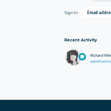
Email addre
Sign in
Recent Activity
Richard Win
admitted mo