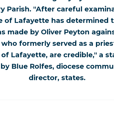
ry Parish. "After careful examina
e of Lafayette has determined t
ns made by Oliver Peyton again
 who formerly served as a pries
of Lafayette, are credible," a 
 by Blue Rolfes, diocese commu
director, states.