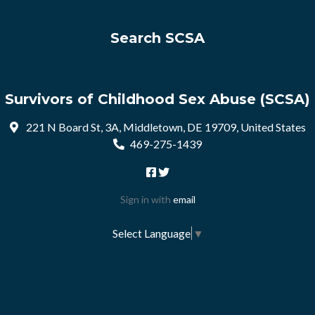
Search SCSA
Survivors of Childhood Sex Abuse (SCSA)
221 N Board St, 3A, Middletown, DE 19709, United States
469-275-1439
Sign in with
email
Select Language
▼