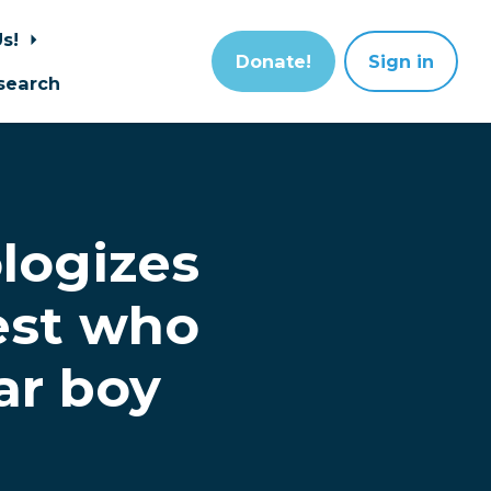
Us!
Donate!
Sign in
search
logizes
iest who
ar boy