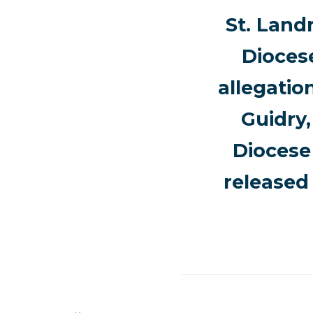
St. Land
Dioces
allegatio
Guidry,
Diocese 
released