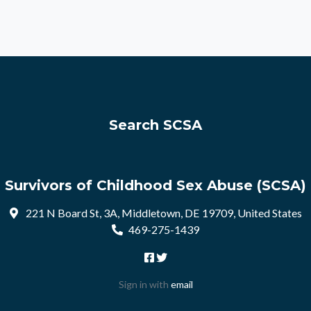
Search SCSA
Survivors of Childhood Sex Abuse (SCSA)
221 N Board St, 3A, Middletown, DE 19709, United States
469-275-1439
Sign in with
email