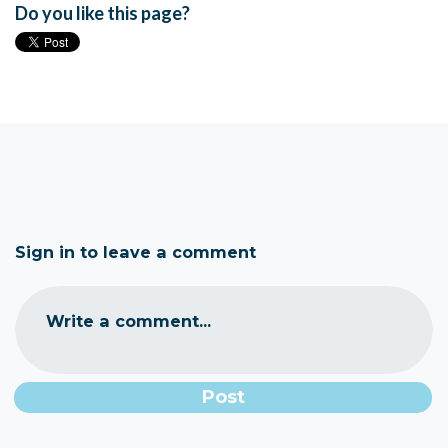
Do you like this page?
Sign in to leave a comment
Write a comment...