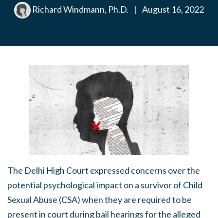
Richard Windmann, Ph.D.
|
August 16, 2022
The Delhi High Court expressed concerns over the
potential psychological impact on a survivor of Child
Sexual Abuse (CSA) when they are required to be
present in court during bail hearings for the alleged