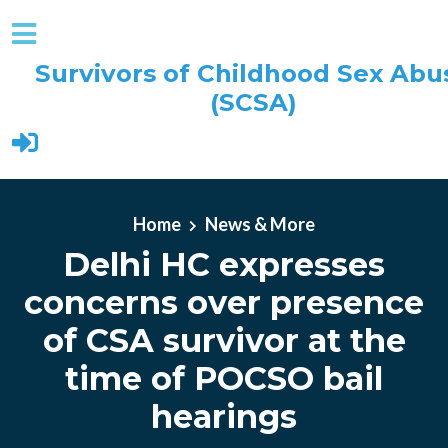
Survivors of Childhood Sex Abu
(SCSA)
Skip to main content
Home
News & More
Delhi HC expresses
concerns over presence
of CSA survivor at the
time of POCSO bail
hearings