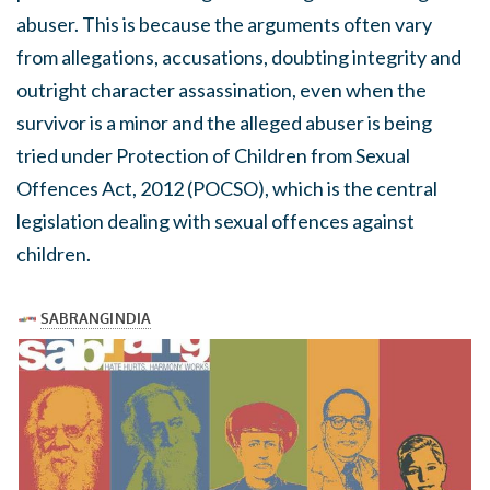
abuser. This is because the arguments often vary
from allegations, accusations, doubting integrity and
outright character assassination, even when the
survivor is a minor and the alleged abuser is being
tried under Protection of Children from Sexual
Offences Act, 2012 (POCSO), which is the central
legislation dealing with sexual offences against
children.