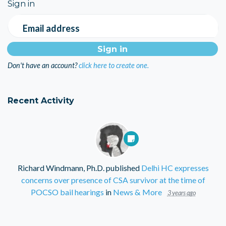
Sign in
Email address
Don't have an account?
click here to create one.
Recent Activity
Richard Windmann, Ph.D.
published
Delhi HC expresses
concerns over presence of CSA survivor at the time of
POCSO bail hearings
in
News & More
3 years ago