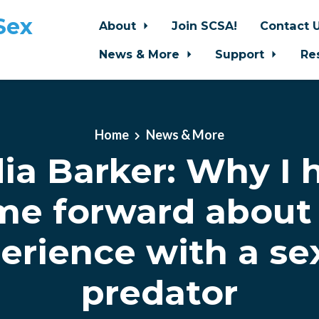
Sex
About
Join SCSA!
Contact 
News & More
Support
Re
Home
News & More
ia Barker: Why I 
me forward about
erience with a se
predator