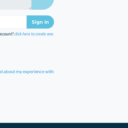
account?
click here to create one.
rd about my experience with