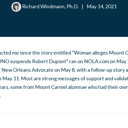
Richard Windmann, Ph.D.
|
May 14, 2021
cted me since the story entitled “Woman alleges Mount C
 UNO suspends Robert Dupont” ran on NOLA.com on May 7 a
 New Orleans Advocate on May 8, with a follow-up story
May 11. Most are strong messages of support and validati
ears, some from Mount Carmel alumnae who had their own s
.