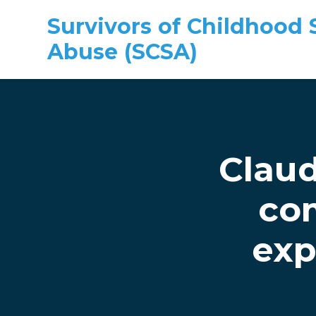
Survivors of Childhood 
Abuse (SCSA)
Skip to main content
Claud
co
exp