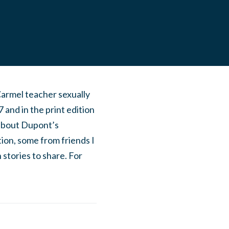
armel teacher sexually
nd in the print edition
 about Dupont’s
on, some from friends I
tories to share. For