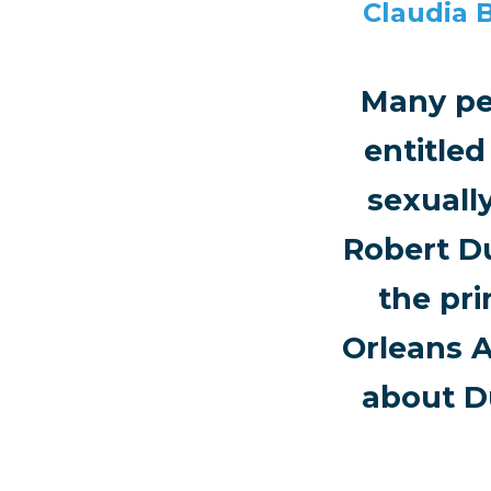
Claudia 
Many pe
entitle
sexuall
Robert D
the pri
Orleans A
about D