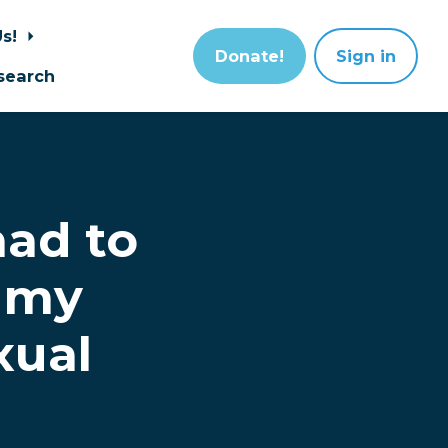
Us!
Donate!
Sign in
search
had to
 my
xual