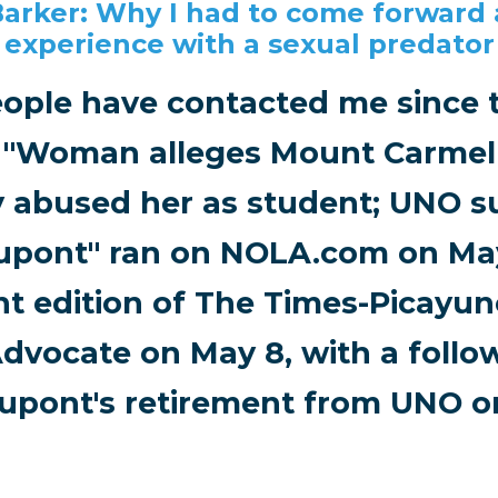
Barker: Why I had to come forward
experience with a sexual predator
ople have contacted me since t
d "Woman alleges Mount Carmel
y abused her as student; UNO 
upont" ran on NOLA.com on May
nt edition of The Times-Picayu
dvocate on May 8, with a follo
upont's retirement from UNO on