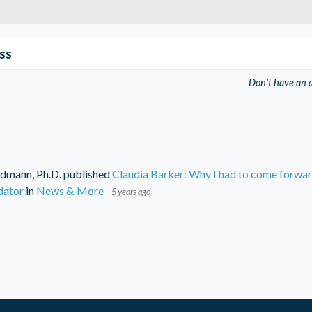
ss
Don't have an 
dmann, Ph.D.
published
Claudia Barker: Why I had to come forwa
dator
in
News & More
5 years ago