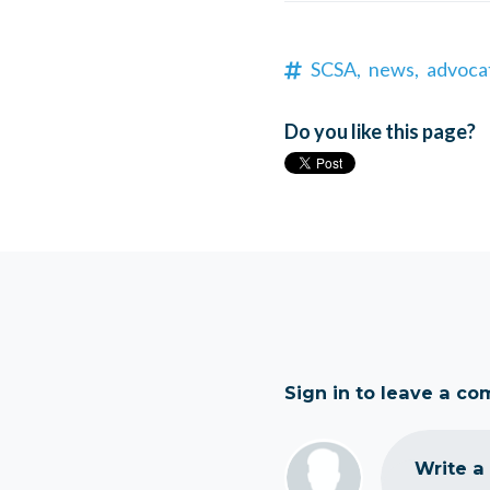
SCSA,
news,
advoca
Do you like this page?
Sign in to leave a c
Write a