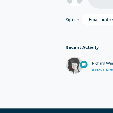
Email addre
Sign in
Recent Activity
Richard Win
a sexual pre