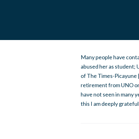
Many people have conta
abused her as student;
of The Times-Picayune |
retirement from UNO on 
have not seen in many y
this I am deeply grateful