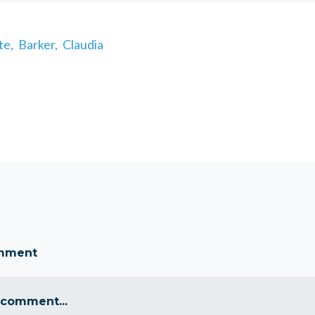
te,
Barker,
Claudia
omment
 comment...