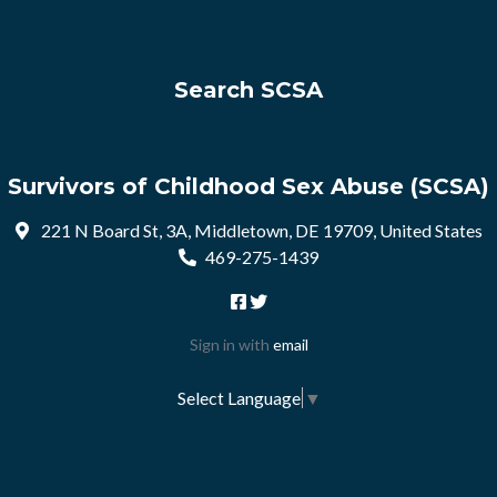
Search SCSA
Survivors of Childhood Sex Abuse (SCSA)
221 N Board St, 3A, Middletown, DE 19709, United States
469-275-1439
Sign in with
email
Select Language
▼