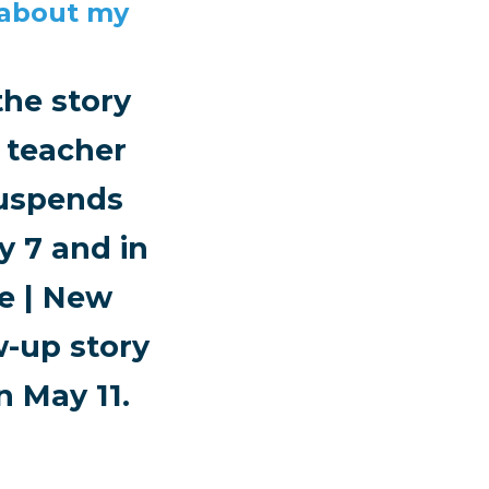
 about my
he story
 teacher
suspends
 7 and in
ne | New
w-up story
 May 11.