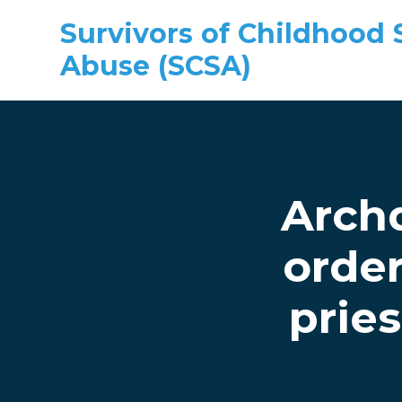
Survivors of Childhood 
Abuse (SCSA)
Skip to main content
Arch
order
pries