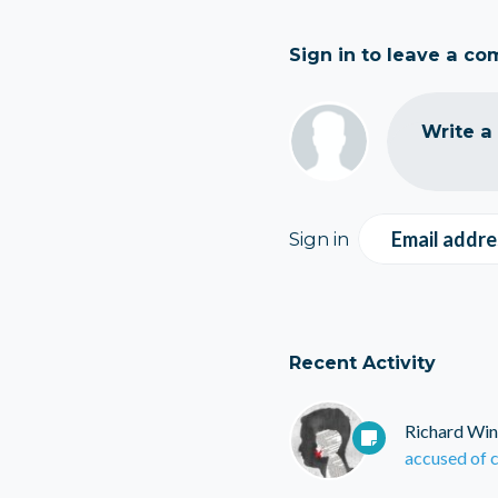
Sign in to leave a c
Write a
Email addre
Sign in
Recent Activity
Richard Win
accused of c