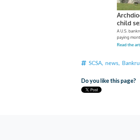
SCSA,
news,
Bankru
Do you like this page?