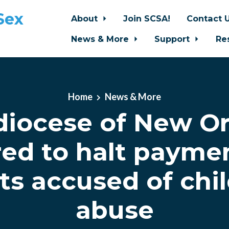
Sex
About
Join SCSA!
Contact 
News & More
Support
Re
Home
News & More
diocese of New Or
ed to halt payme
ts accused of chi
abuse