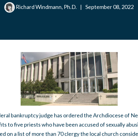
Richard Windmann, Ph.D.
|
September 08, 2022
l bankruptcy judge has ordered the Archdiocese of Ne
ts to five priests who have been accused of sexually abus
ed on a list of more than 70 clergy the local church conside