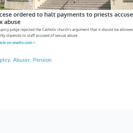
ptcy,
Abuser,
Pension