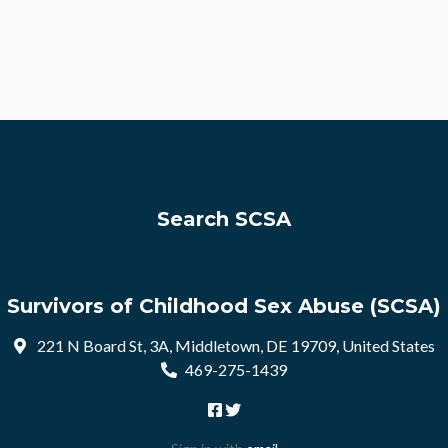
Search SCSA
Survivors of Childhood Sex Abuse (SCSA)
221 N Board St, 3A, Middletown, DE 19709, United States
469-275-1439