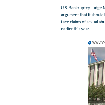
U.S. Bankruptcy Judge Me
argument that it should 
face claims of sexual a
earlier this year.