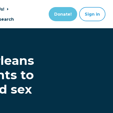
Us!
Donate!
Sign in
search
leans
nts to
ld sex