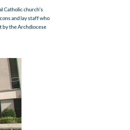
al Catholic church’s
cons and lay staff who
rt by the Archdiocese