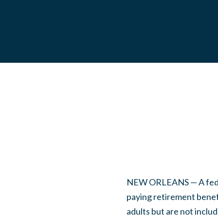
NEW ORLEANS — A federa
paying retirement benefi
adults but are not includ