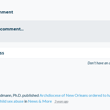
omment
 comment...
ss
Don't have an 
dmann, Ph.D.
published
Archdiocese of New Orleans ordered to ha
hild sex abuse
in
News & More
3 years ago