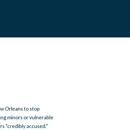
w Orleans to stop
ing minors or vulnerable
rs “credibly accused.”