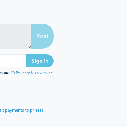
account?
click here to create one.
lt payments to priests