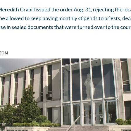
redith Grabill issued the order Aug. 31, rejecting the loc
be allowed to keep paying monthly stipends to priests, dea
buse in sealed documents that were turned over to the cou