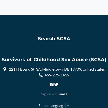
Search SCSA
Survivors of Childhood Sex Abuse (SCSA)
221 N Board St, 3A, Middletown, DE 19709, United States
469-275-1439
Sign in with
email
Select Language
▼