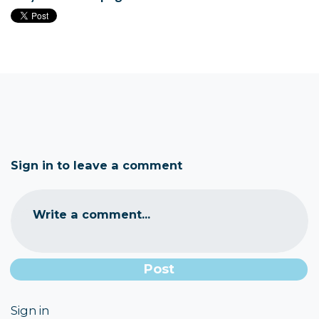
Sign in to leave a comment
Write a comment...
Sign in