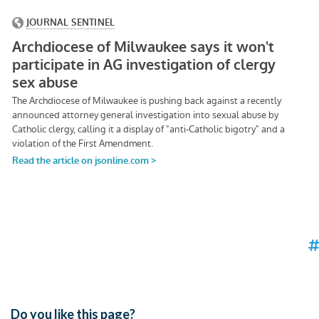
Do you like this page?