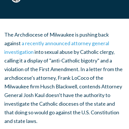
The Archdiocese of Milwaukee is pushing back
against
a recently announced attorney general
investigation
into sexual abuse by Catholic clergy,
calling it a display of "anti-Catholic bigotry" and a
violation of the First Amendment. In a letter from the
archdiocese's attorney, Frank LoCoco of the
Milwaukee firm Husch Blackwell, contends Attorney
General Josh Kaul doesn't have the authority to
investigate the Catholic dioceses of the state and
that doing so would go against the U.S. Constitution
and state laws.