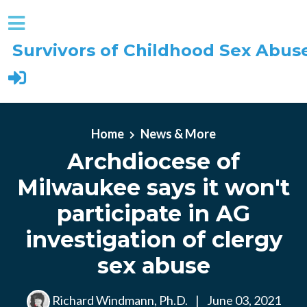
Survivors of Childhood Sex Abus
Skip to main content
Home
News & More
Archdiocese of
Milwaukee says it won't
participate in AG
investigation of clergy
sex abuse
Richard Windmann, Ph.D.
|
June 03, 2021