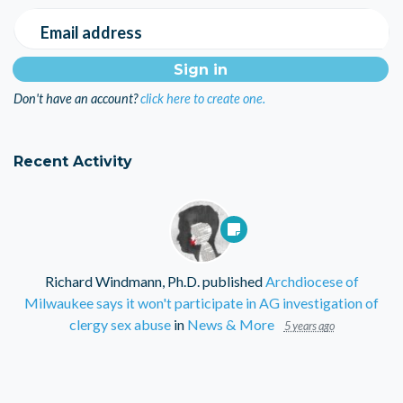
Email address
Don't have an account?
click here to create one.
Recent Activity
Richard Windmann, Ph.D.
published
Archdiocese of
Milwaukee says it won't participate in AG investigation of
clergy sex abuse
in
News & More
5 years ago