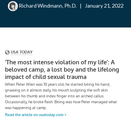
Richard Windmann, Ph.D.
|
January 21, 2022