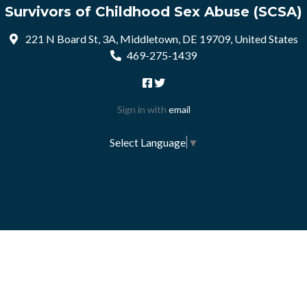
Survivors of Childhood Sex Abuse (SCSA)
221 N Board St, 3A, Middletown, DE 19709, United States
469-275-1439
Sign in with
email
Select Language
▼