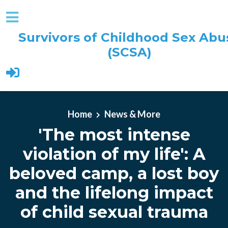
Survivors of Childhood Sex Abu
(SCSA)
Skip to main content
Home
News & More
'The most intense
violation of my life': A
beloved camp, a lost boy
and the lifelong impact
of child sexual trauma