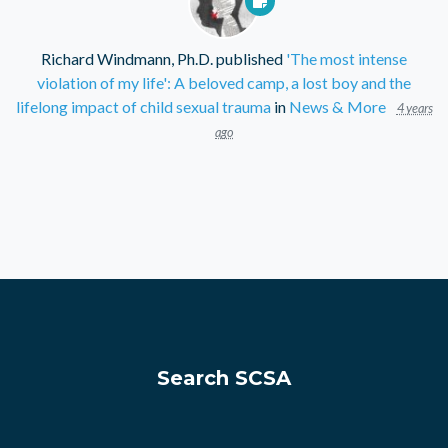
Richard Windmann, Ph.D.
published
'The most intense
violation of my life': A beloved camp, a lost boy and the
lifelong impact of child sexual trauma
in
News & More
4 years
ago
Search SCSA